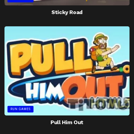
Sticky Road
RUN GAMES
Pull Him Out