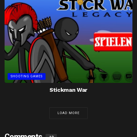
SHOOTING GAMES
Stickman War
LOAD MORE
Comments