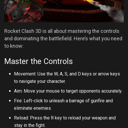
Rocket Clash 3D is all about mastering the controls
and dominating the battlefield. Here’s what you need
to know:
Master the Controls
Movement: Use the W, A, S, and D keys or arrow keys
to navigate your character.
Aim: Move your mouse to target opponents accurately.
Fire: Left-click to unleash a barrage of gunfire and
eliminate enemies.
Reload: Press the R key to reload your weapon and
stay in the fight.