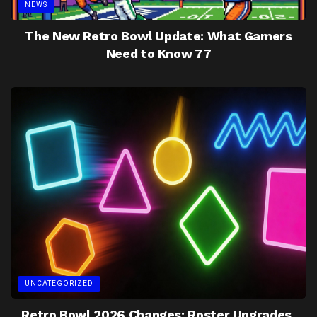
NEWS
The New Retro Bowl Update: What Gamers
Need to Know 77
UNCATEGORIZED
Retro Bowl 2026 Changes: Roster Upgrades,