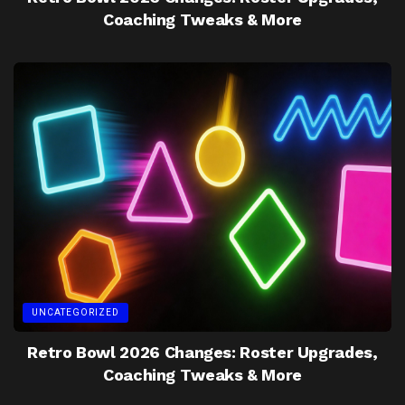
Coaching Tweaks & More
UNCATEGORIZED
Retro Bowl 2026 Changes: Roster Upgrades,
Coaching Tweaks & More