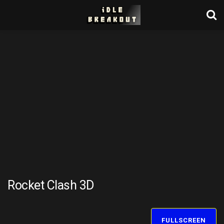
Rocket Clash 3D
FULLSCREEN