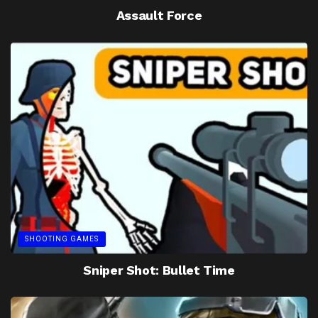
Assault Force
SHOOTING GAMES
Sniper Shot: Bullet Time