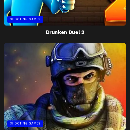
SHOOTING GAMES
Drunken Duel 2
SHOOTING GAMES