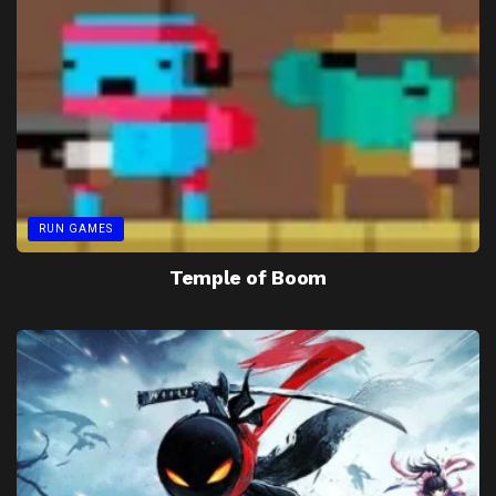
RUN GAMES
Temple of Boom