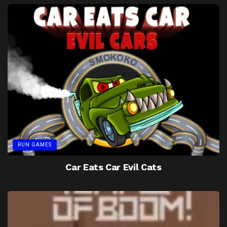
RUN GAMES
Car Eats Car Evil Cats