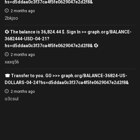
hs=d5ddaa0c3f37ca4f5fe0629047e2d2f8&
2 months ago
2bkjso
💱 The balance is 36,824.44 $. Sign In >> graph.org/BALANCE-
3682444-USD-04-21?
hs=d5ddaa0c3f37ca4f5fe0629047e2d2f8& 💱
2 months ago
xaxq56
☎ Transfer to you. GO >>> graph.org/BALANCE-36824-US-
DOLLARS-04-24?hs=d5ddaa0c3f37ca4f5fe0629047e2d2f8&
2 months ago
o3csul