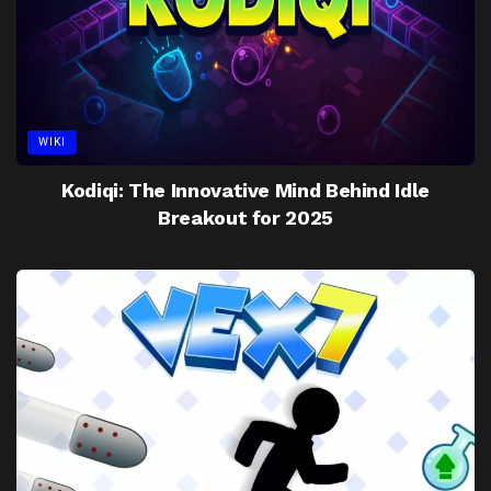
WIKI
Kodiqi: The Innovative Mind Behind Idle
Breakout for 2025