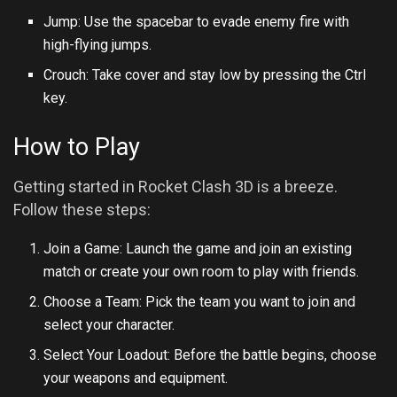
Jump: Use the spacebar to evade enemy fire with
high-flying jumps.
Crouch: Take cover and stay low by pressing the Ctrl
key.
How to Play
Getting started in Rocket Clash 3D is a breeze.
Follow these steps:
Join a Game: Launch the game and join an existing
match or create your own room to play with friends.
Choose a Team: Pick the team you want to join and
select your character.
Select Your Loadout: Before the battle begins, choose
your weapons and equipment.