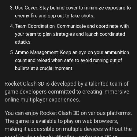
Use Cover: Stay behind cover to minimize exposure to
enemy fire and pop out to take shots.
Team Coordination: Communicate and coordinate with
your team to plan strategies and launch coordinated
attacks.
Ammo Management: Keep an eye on your ammunition
count and reload when safe to avoid running out of
bullets at a crucial moment.
Rocket Clash 3D is developed by a talented team of
game developers committed to creating immersive
online multiplayer experiences.
You can enjoy Rocket Clash 3D on various platforms.
The game is available to play on web browsers,
making it accessible on multiple devices without the
need for downloads. Whether you’re on a PC or