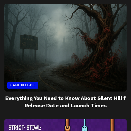
GAME RELEASE
Everything You Need to Know About Silent Hill f
Release Date and Launch Times