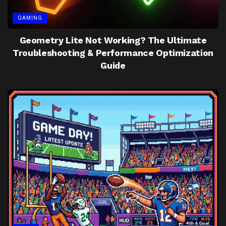
GAMING
Geometry Lite Not Working? The Ultimate
Troubleshooting & Performance Optimization
Guide