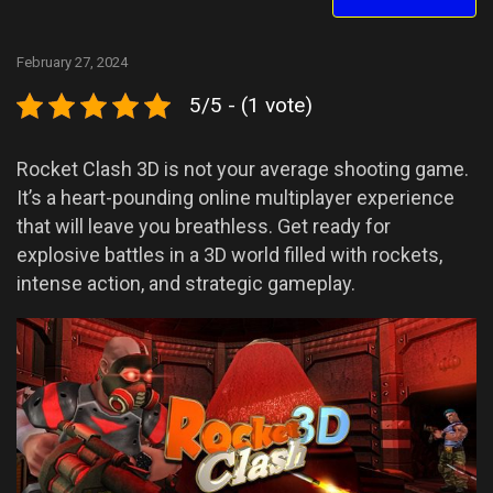
February 27, 2024
5/5 - (1 vote)
Rocket Clash 3D is not your average shooting game.
It’s a heart-pounding online multiplayer experience
that will leave you breathless. Get ready for
explosive battles in a 3D world filled with rockets,
intense action, and strategic gameplay.