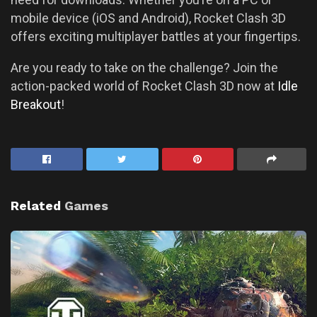
mobile device (iOS and Android), Rocket Clash 3D
offers exciting multiplayer battles at your fingertips.
Are you ready to take on the challenge? Join the
action-packed world of Rocket Clash 3D now at
Idle
Breakout
!
Related
Games