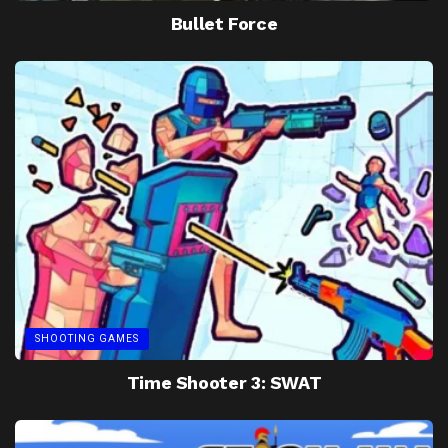
Bullet Force
SHOOTING GAMES
Time Shooter 3: SWAT