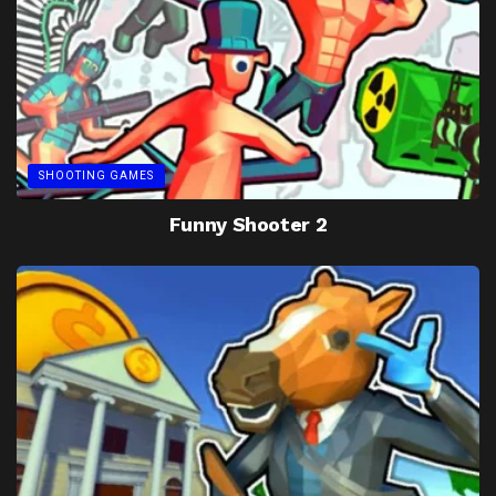
SHOOTING GAMES
Funny Shooter 2