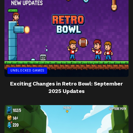
UNBLOCKED GAMES
Exciting Changes in Retro Bowl: September
2025 Updates