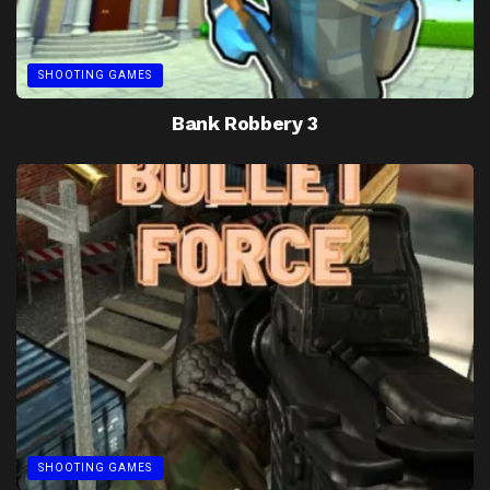
SHOOTING GAMES
Bank Robbery 3
SHOOTING GAMES