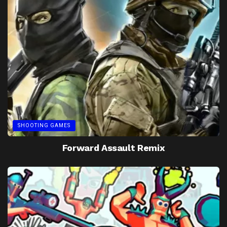
SHOOTING GAMES
Forward Assault Remix