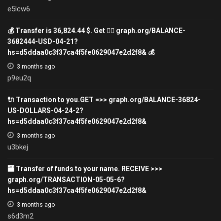
e5lcw6
💰 Transfer is 36,824.44 $. Get 👉🏿 graph.org/BALANCE-
3682444-USD-04-21?
hs=d5ddaa0c3f37ca4f5fe0629047e2d2f8& 💰
3 months ago
p9eu2q
🔌 Transaction to you.GET =>> graph.org/BALANCE-36824-
US-DOLLARS-04-24-2?
hs=d5ddaa0c3f37ca4f5fe0629047e2d2f8&
3 months ago
u3bkej
🏧 Transfer of funds to your name. RECEIVE >>>
graph.org/TRANSACTION-05-05-6?
hs=d5ddaa0c3f37ca4f5fe0629047e2d2f8&
3 months ago
s6d3m2