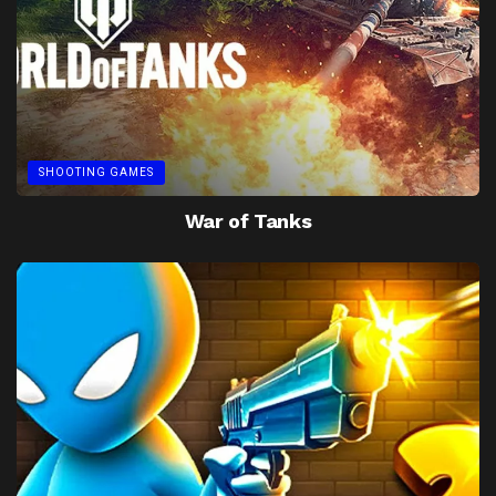
SHOOTING GAMES
War of Tanks