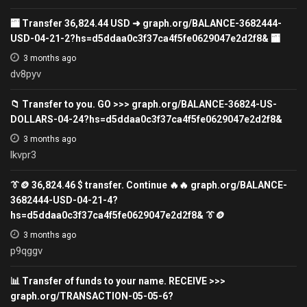
🏧 Transfer 36,824.44 USD ➜ graph.org/BALANCE-3682444-
USD-04-21-2?hs=d5ddaa0c3f37ca4f5fe0629047e2d2f8& 🏧
3 months ago
dv8pyv
📁 Transfer to you. GO >>> graph.org/BALANCE-36824-US-
DOLLARS-04-24?hs=d5ddaa0c3f37ca4f5fe0629047e2d2f8&
3 months ago
lkvpr3
👔🪙 36,824.46 $ transfer. Continue 🔥🔥 graph.org/BALANCE-
3682444-USD-04-21-4?
hs=d5ddaa0c3f37ca4f5fe0629047e2d2f8& 👔🪙
3 months ago
p9qggv
📊 Transfer of funds to your name. RECEIVE >>>
graph.org/TRANSACTION-05-05-6?