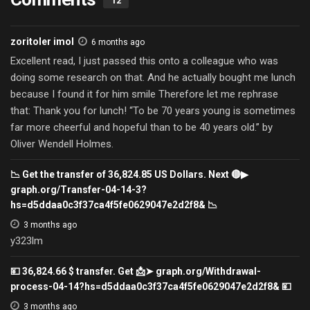
12
zoritoler imol
6 months ago
Excellent read, I just passed this onto a colleague who was
doing some research on that. And he actually bought me lunch
because I found it for him smile Therefore let me rephrase
that: Thank you for lunch! “To be 70 years young is sometimes
far more cheerful and hopeful than to be 40 years old.” by
Oliver Wendell Holmes.
📉 Get the transfer of 36,824.85 US Dollars. Next 🔴▶
graph.org/Transfer-04-14-3?
hs=d5ddaa0c3f37ca4f5fe0629047e2d2f8& 📉
3 months ago
y323lm
💴 36,824.66 $ transfer. Get 📩➤ graph.org/Withdrawal-
process-04-14?hs=d5ddaa0c3f37ca4f5fe0629047e2d2f8& 💴
3 months ago