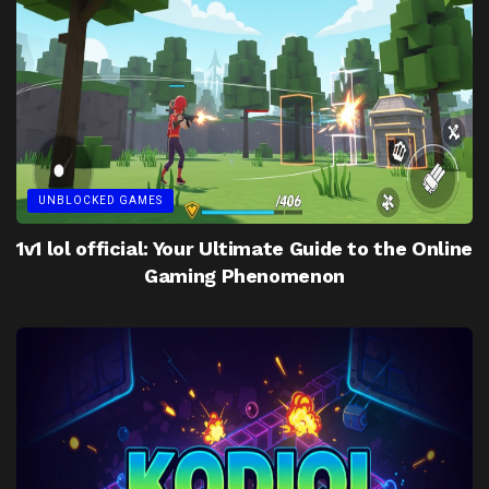
UNBLOCKED GAMES
1v1 lol official: Your Ultimate Guide to the Online
Gaming Phenomenon