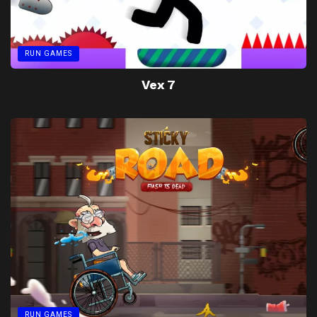
RUN GAMES
Vex 7
RUN GAMES