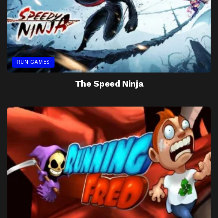
RUN GAMES
The Speed Ninja