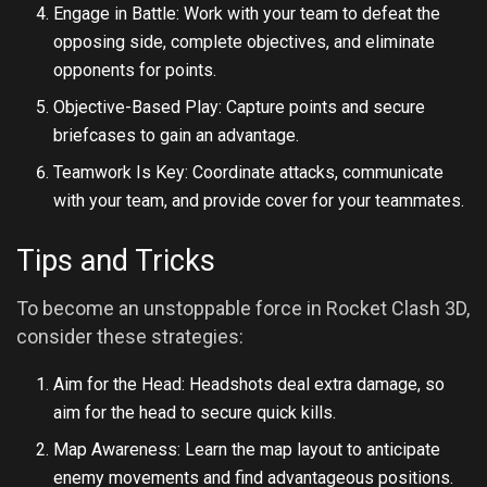
Engage in Battle: Work with your team to defeat the
opposing side, complete objectives, and eliminate
opponents for points.
Objective-Based Play: Capture points and secure
briefcases to gain an advantage.
Teamwork Is Key: Coordinate attacks, communicate
with your team, and provide cover for your teammates.
Tips and Tricks
To become an unstoppable force in Rocket Clash 3D,
consider these strategies:
Aim for the Head: Headshots deal extra damage, so
aim for the head to secure quick kills.
Map Awareness: Learn the map layout to anticipate
enemy movements and find advantageous positions.