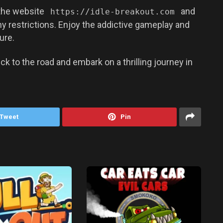
 the website
and
https://idle-breakout.com
ny restrictions. Enjoy the addictive gameplay and
ure.
ck to the road and embark on a thrilling journey in
Tweet
Pin