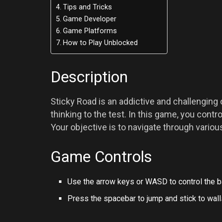
Tips and Tricks
Game Developer
Game Platforms
How to Play Unblocked
Description
Sticky Road is an addictive and challenging 
thinking to the test. In this game, you contro
Your objective is to navigate through variou
Game Controls
Use the arrow keys or WASD to control the b
Press the spacebar to jump and stick to wall