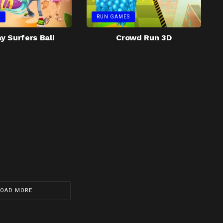
S
RUN GAMES
 Surfers Bali
Crowd Run 3D
LOAD MORE