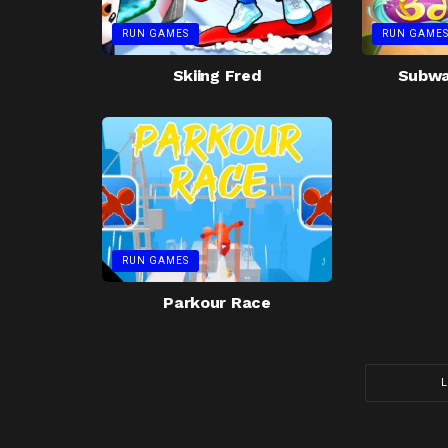
RUN GAMES
RUN GAME
Skiing Fred
Subway
RUN GAMES
Parkour Race