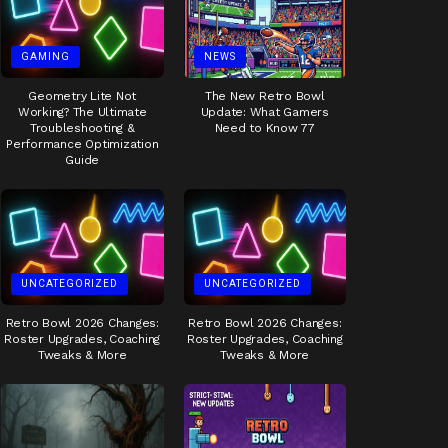
GAMING
NEWS
Geometry Lite Not
The New Retro Bowl
Working? The Ultimate
Update: What Gamers
Troubleshooting &
Need to Know 77
Performance Optimization
Guide
UNCATEGORIZED
UNCATEGORIZED
Retro Bowl 2026 Changes:
Retro Bowl 2026 Changes:
Roster Upgrades, Coaching
Roster Upgrades, Coaching
Tweaks & More
Tweaks & More