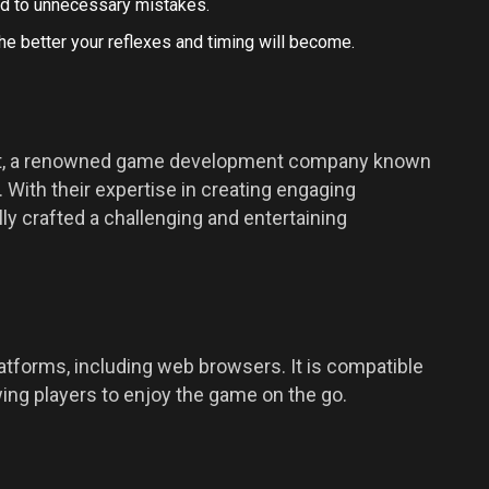
ad to unnecessary mistakes.
he better your reflexes and timing will become.
out, a renowned game development company known
 With their expertise in creating engaging
 crafted a challenging and entertaining
platforms, including web browsers. It is compatible
ing players to enjoy the game on the go.