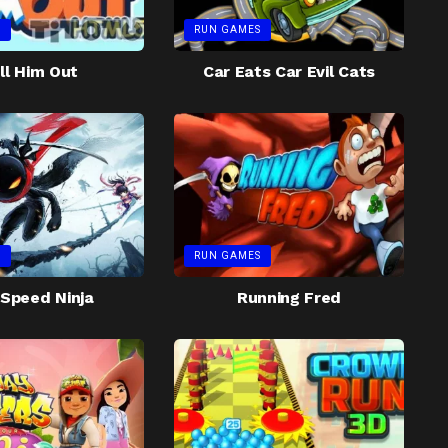
S
RUN GAMES
ll Him Out
Car Eats Car Evil Cats
S
RUN GAMES
Speed Ninja
Running Fred