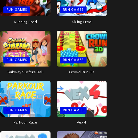
RUN GAMES
RUN GAMES
Running Fred
Skiing Fred
RUN GAMES
RUN GAMES
Subway Surfers Bali
Crowd Run 3D
RUN GAMES
RUN GAMES
Parkour Race
Vex 4