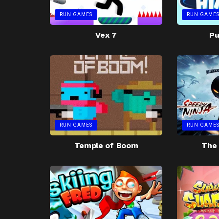
RUN GAMES
RUN GAME
Vex 7
Pu
RUN GAMES
RUN GAME
Temple of Boom
The 