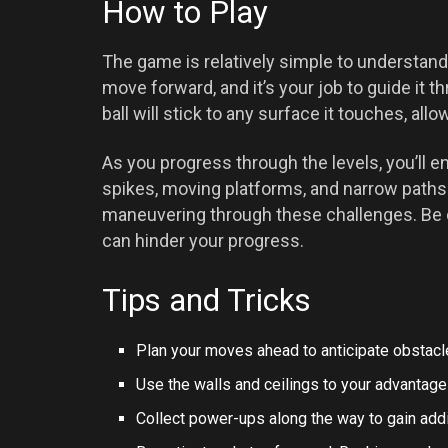
How to Play
The game is relatively simple to understand b
move forward, and it’s your job to guide it t
ball will stick to any surface it touches, al
As you progress through the levels, you’ll e
spikes, moving platforms, and narrow paths.
maneuvering through these challenges. Be c
can hinder your progress.
Tips and Tricks
Plan your moves ahead to anticipate obstac
Use the walls and ceilings to your advantage 
Collect power-ups along the way to gain addi