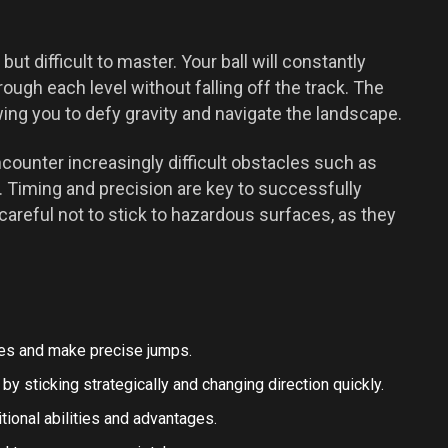
ut difficult to master. Your ball will constantly
hrough each level without falling off the track. The
lowing you to defy gravity and navigate the landscape.
ncounter increasingly difficult obstacles such as
 Timing and precision are key to successfully
areful not to stick to hazardous surfaces, as they
les and make precise jumps.
by sticking strategically and changing direction quickly.
tional abilities and advantages.