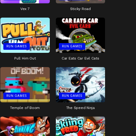
Vex 7
Sticky Road
RUN GAMES
RUN GAMES
Pull Him Out
Car Eats Car Evil Cats
RUN GAMES
RUN GAMES
Temple of Boom
The Speed Ninja