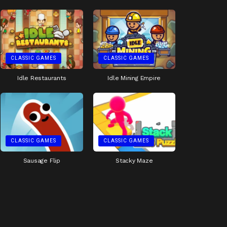
CLASSIC GAMES
CLASSIC GAMES
Idle Restaurants
Idle Mining Empire
CLASSIC GAMES
CLASSIC GAMES
Sausage Flip
Stacky Maze