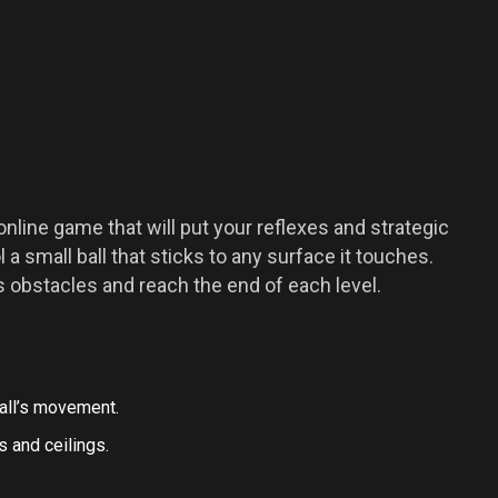
online game that will put your reflexes and strategic
l a small ball that sticks to any surface it touches.
s obstacles and reach the end of each level.
all’s movement.
s and ceilings.