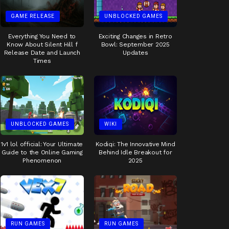
GAME RELEASE
UNBLOCKED GAMES
Everything You Need to
Exciting Changes in Retro
Know About Silent Hill f
Bowl: September 2025
Release Date and Launch
Updates
Times
UNBLOCKED GAMES
WIKI
1v1 lol official: Your Ultimate
Kodiqi: The Innovative Mind
Guide to the Online Gaming
Behind Idle Breakout for
Phenomenon
2025
RUN GAMES
RUN GAMES