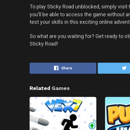
To play Sticky Road unblocked, simply visit
you’ll be able to access the game without a
test your skills in this exciting online advent
So what are you waiting for? Get ready to sti
Sticky Road!
Share
Related
Games