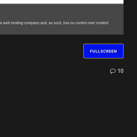
FULLSCREEN
10