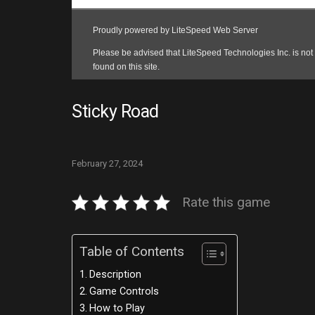
Sticky Road
February 27, 2024
Rate this game
Table of Contents
Description
Game Controls
How to Play