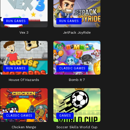
RUN GAMES
RUN GAMES
Vex 3
JetPack JoyRide
RUN GAMES
CLASSIC GAMES
House Of Hazards
Bomb It 7
CLASSIC GAMES
GAMES
Chicken Merge
Soccer Skills World Cup