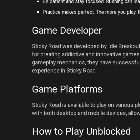
Be patient and stay focused. Rushing can le
Practice makes perfect. The more you play, t
Game Developer
Sticky Road was developed by Idle Break
for creating addictive and innovative games.
gameplay mechanics, they have successfully
experience in Sticky Road.
Game Platforms
Sticky Road is available to play on various 
with both desktop and mobile devices, allow
How to Play Unblocked