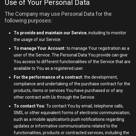
Use of Your Personal Data
The Company may use Personal Data for the
following purposes:
To provide and maintain our Service
, including to monitor
the usage of our Service.
To manage Your Account:
to manage Your registration as a
user of the Service. The Personal Data You provide can give
You access to different functionalities of the Service that are
available to You as a registered user.
For the performance of a contract:
the development,
compliance and undertaking of the purchase contract for the
products, items or services You have purchased or of any
other contract with Us through the Service.
To contact You:
To contact You by email, telephone calls,
SMS, or other equivalent forms of electronic communication,
such as a mobile application’s push notifications regarding
updates or informative communications related to the
functionalities, products or contracted services, including the