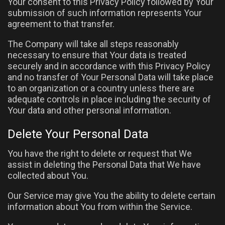
Your consent to this Privacy Policy followed by Your
submission of such information represents Your
agreement to that transfer.
The Company will take all steps reasonably
necessary to ensure that Your data is treated
securely and in accordance with this Privacy Policy
and no transfer of Your Personal Data will take place
to an organization or a country unless there are
adequate controls in place including the security of
Your data and other personal information.
Delete Your Personal Data
You have the right to delete or request that We
assist in deleting the Personal Data that We have
collected about You.
Our Service may give You the ability to delete certain
information about You from within the Service.