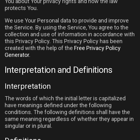
You about Your privacy rights and how the law
protects You.
We use Your Personal data to provide and improve
the Service. By using the Service, You agree to the
collection and use of information in accordance with
this Privacy Policy. This Privacy Policy has been
created with the help of the
Free Privacy Policy
Generator
.
Interpretation and Definitions
Interpretation
The words of which the initial letter is capitalized
have meanings defined under the following
conditions. The following definitions shall have the
same meaning regardless of whether they appear in
singular or in plural.