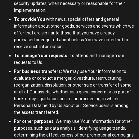
security updates, when necessary or reasonable for their
implementation.
To provide You
with news, special offers and general
information about other goods, services and events which we
offer that are similar to those that you have already
purchased or enquired about unless You have opted not to
receive such information.
To manage Your requests:
To attend and manage Your
requests to Us.
For business transfers:
We may use Your information to
evaluate or conduct a merger, divestiture, restructuring,
reorganization, dissolution, or other sale or transfer of some
or all of Our assets, whether as a going concern or as part of
bankruptcy, liquidation, or similar proceeding, in which
Personal Data held by Us about our Service users is among
the assets transferred.
For other purposes
: We may use Your information for other
purposes, such as data analysis, identifying usage trends,
determining the effectiveness of our promotional campaigns