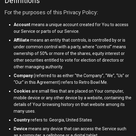
Definitions
For the purposes of this Privacy Policy:
Account
means a unique account created for You to access
our Service or parts of our Service.
Affiliate
means an entity that controls, is controlled by or is
under common control with a party, where “control” means
ownership of 50% or more of the shares, equity interest or
other securities entitled to vote for election of directors or
other managing authority.
Company
(referred to as either “the Company”, “We”, “Us” or
“Our” in this Agreement) refers to Retro Bowl Me.
Cookies
are small files that are placed on Your computer,
mobile device or any other device by a website, containing the
details of Your browsing history on that website among its
many uses.
Country
refers to: Georgia, United States
Device
means any device that can access the Service such
as a computer, a cellphone or a digital tablet.