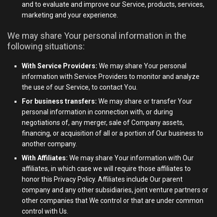
and to evaluate and improve our Service, products, services,
marketing and your experience.
We may share Your personal information in the
following situations:
With Service Providers:
We may share Your personal
information with Service Providers to monitor and analyze
the use of our Service, to contact You.
For business transfers:
We may share or transfer Your
personal information in connection with, or during
negotiations of, any merger, sale of Company assets,
financing, or acquisition of all or a portion of Our business to
another company.
With Affiliates:
We may share Your information with Our
affiliates, in which case we will require those affiliates to
honor this Privacy Policy. Affiliates include Our parent
company and any other subsidiaries, joint venture partners or
other companies that We control or that are under common
control with Us.