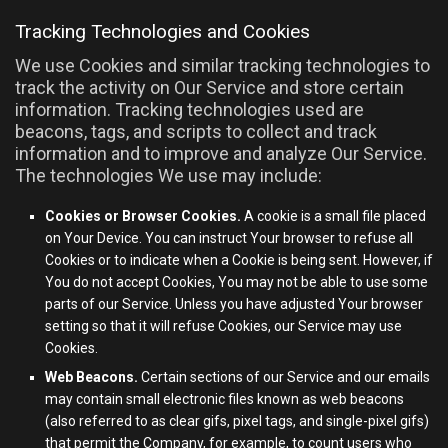
Tracking Technologies and Cookies
We use Cookies and similar tracking technologies to
track the activity on Our Service and store certain
information. Tracking technologies used are
beacons, tags, and scripts to collect and track
information and to improve and analyze Our Service.
The technologies We use may include:
Cookies or Browser Cookies.
A cookie is a small file placed
on Your Device. You can instruct Your browser to refuse all
Cookies or to indicate when a Cookie is being sent. However, if
You do not accept Cookies, You may not be able to use some
parts of our Service. Unless you have adjusted Your browser
setting so that it will refuse Cookies, our Service may use
Cookies.
Web Beacons.
Certain sections of our Service and our emails
may contain small electronic files known as web beacons
(also referred to as clear gifs, pixel tags, and single-pixel gifs)
that permit the Company, for example, to count users who