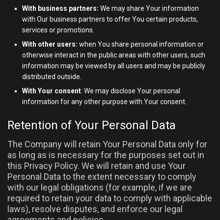
With business partners:
We may share Your information
with Our business partners to offer You certain products,
services or promotions.
With other users:
when You share personal information or
otherwise interact in the public areas with other users, such
information may be viewed by all users and may be publicly
distributed outside.
With Your consent
: We may disclose Your personal
information for any other purpose with Your consent.
Retention of Your Personal Data
The Company will retain Your Personal Data only for
as long as is necessary for the purposes set out in
this Privacy Policy. We will retain and use Your
Personal Data to the extent necessary to comply
with our legal obligations (for example, if we are
required to retain your data to comply with applicable
laws), resolve disputes, and enforce our legal
agreements and policies.