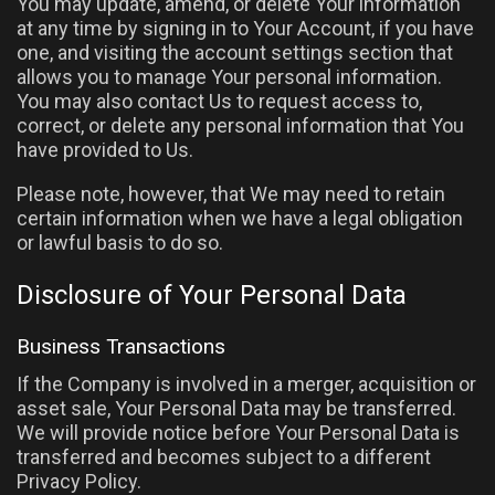
You may update, amend, or delete Your information
at any time by signing in to Your Account, if you have
one, and visiting the account settings section that
allows you to manage Your personal information.
You may also contact Us to request access to,
correct, or delete any personal information that You
have provided to Us.
Please note, however, that We may need to retain
certain information when we have a legal obligation
or lawful basis to do so.
Disclosure of Your Personal Data
Business Transactions
If the Company is involved in a merger, acquisition or
asset sale, Your Personal Data may be transferred.
We will provide notice before Your Personal Data is
transferred and becomes subject to a different
Privacy Policy.