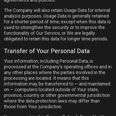
The Company will also retain Usage Data for internal
analysis purposes. Usage Data is generally retained
for a shorter period of time, except when this data is
used to strengthen the security or to improve the
functionality of Our Service, or We are legally
obligated to retain this data for longer time periods.
Transfer of Your Personal Data
Your information, including Personal Data, is
processed at the Company’s operating offices and in
any other places where the parties involved in the
processing are located. It means that this
information may be transferred to — and maintained
on — computers located outside of Your state,
province, country or other governmental jurisdiction
where the data protection laws may differ than
those from Your jurisdiction.