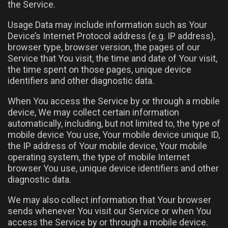
the Service.
Usage Data may include information such as Your
Device’s Internet Protocol address (e.g. IP address),
browser type, browser version, the pages of our
Service that You visit, the time and date of Your visit,
the time spent on those pages, unique device
identifiers and other diagnostic data.
When You access the Service by or through a mobile
device, We may collect certain information
automatically, including, but not limited to, the type of
mobile device You use, Your mobile device unique ID,
the IP address of Your mobile device, Your mobile
operating system, the type of mobile Internet
browser You use, unique device identifiers and other
diagnostic data.
We may also collect information that Your browser
sends whenever You visit our Service or when You
access the Service by or through a mobile device.