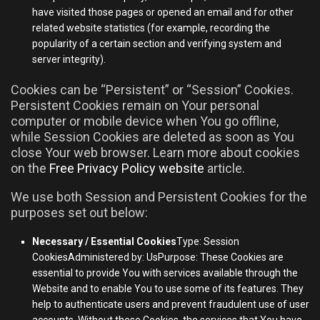
have visited those pages or opened an email and for other
related website statistics (for example, recording the
popularity of a certain section and verifying system and
server integrity).
Cookies can be “Persistent” or “Session” Cookies.
Persistent Cookies remain on Your personal
computer or mobile device when You go offline,
while Session Cookies are deleted as soon as You
close Your web browser. Learn more about cookies
on the
Free Privacy Policy website
article.
We use both Session and Persistent Cookies for the
purposes set out below:
Necessary / Essential Cookies
Type: Session
CookiesAdministered by: UsPurpose: These Cookies are
essential to provide You with services available through the
Website and to enable You to use some of its features. They
help to authenticate users and prevent fraudulent use of user
accounts. Without these Cookies, the services that You have