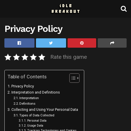
Privacy Policy
Rate this game
Table of Contents
Privacy Policy
Interpretation and Definitions
Interpretation
Definitions
Collecting and Using Your Personal Data
Types of Data Collected
Personal Data
Usage Data
Tracking Technologies and Cookies