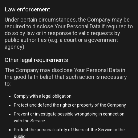
Law enforcement
Under certain circumstances, the Company may be
required to disclose Your Personal Data if required to
do so by law or in response to valid requests by
public authorities (e.g. a court or a government
agency).
Other legal requirements
The Company may disclose Your Personal Data in
the good faith belief that such action is necessary
to:
Comply with a legal obligation
Protect and defend the rights or property of the Company
Prevent or investigate possible wrongdoing in connection
with the Service
Protect the personal safety of Users of the Service or the
public