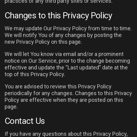
practices of any third party sites or services.
Changes to this Privacy Policy
We may update Our Privacy Policy from time to time.
We will notify You of any changes by posting the
new Privacy Policy on this page.
We will let You know via email and/or a prominent
notice on Our Service, prior to the change becoming
effective and update the “Last updated” date at the
top of this Privacy Policy.
You are advised to review this Privacy Policy
periodically for any changes. Changes to this Privacy
Policy are effective when they are posted on this
page.
Contact Us
If you have any questions about this Privacy Policy,