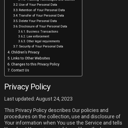
Use of Your Personal Data
Retention of Your Personal Data
Transfer of Your Personal Data
Delete Your Personal Data
Disclosure of Your Personal Data
Business Transactions
Law enforcement
Other legal requirements
Security of Your Personal Data
Children’s Privacy
Links to Other Websites
Changes to this Privacy Policy
Contact Us
Privacy Policy
Last updated: August 24, 2023
This Privacy Policy describes Our policies and
procedures on the collection, use and disclosure of
Your information when You use the Service and tells