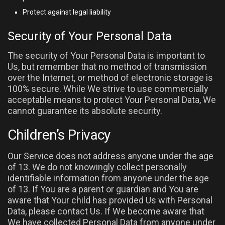
Protect against legal liability
Security of Your Personal Data
The security of Your Personal Data is important to
Us, but remember that no method of transmission
over the Internet, or method of electronic storage is
100% secure. While We strive to use commercially
acceptable means to protect Your Personal Data, We
cannot guarantee its absolute security.
Children’s Privacy
Our Service does not address anyone under the age
of 13. We do not knowingly collect personally
identifiable information from anyone under the age
of 13. If You are a parent or guardian and You are
aware that Your child has provided Us with Personal
Data, please contact Us. If We become aware that
We have collected Personal Data from anyone under