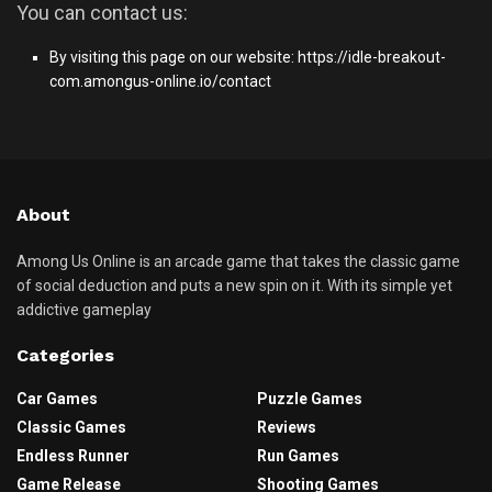
You can contact us:
By visiting this page on our website:
https://idle-breakout-
com.amongus-online.io/contact
About
Among Us Online is an arcade game that takes the classic game
of social deduction and puts a new spin on it. With its simple yet
addictive gameplay
Categories
Car Games
Puzzle Games
Classic Games
Reviews
Endless Runner
Run Games
Game Release
Shooting Games