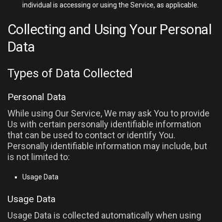
individual is accessing or using the Service, as applicable.
Collecting and Using Your Personal
Data
Types of Data Collected
Personal Data
While using Our Service, We may ask You to provide
Us with certain personally identifiable information
that can be used to contact or identify You.
Personally identifiable information may include, but
is not limited to:
Usage Data
Usage Data
Usage Data is collected automatically when using