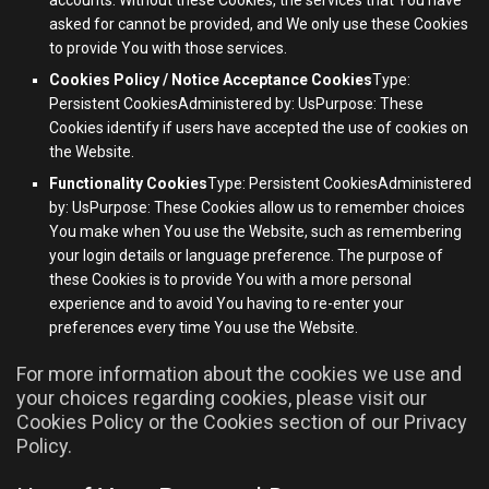
asked for cannot be provided, and We only use these Cookies
to provide You with those services.
Cookies Policy / Notice Acceptance Cookies
Type:
Persistent CookiesAdministered by: UsPurpose: These
Cookies identify if users have accepted the use of cookies on
the Website.
Functionality Cookies
Type: Persistent CookiesAdministered
by: UsPurpose: These Cookies allow us to remember choices
You make when You use the Website, such as remembering
your login details or language preference. The purpose of
these Cookies is to provide You with a more personal
experience and to avoid You having to re-enter your
preferences every time You use the Website.
For more information about the cookies we use and
your choices regarding cookies, please visit our
Cookies Policy or the Cookies section of our Privacy
Policy.