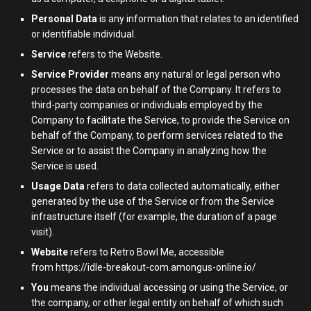
Personal Data
is any information that relates to an identified
or identifiable individual.
Service
refers to the Website.
Service Provider
means any natural or legal person who
processes the data on behalf of the Company. It refers to
third-party companies or individuals employed by the
Company to facilitate the Service, to provide the Service on
behalf of the Company, to perform services related to the
Service or to assist the Company in analyzing how the
Service is used.
Usage Data
refers to data collected automatically, either
generated by the use of the Service or from the Service
infrastructure itself (for example, the duration of a page
visit).
Website
refers to Retro Bowl Me, accessible
from
https://idle-breakout-com.amongus-online.io/
You
means the individual accessing or using the Service, or
the company, or other legal entity on behalf of which such