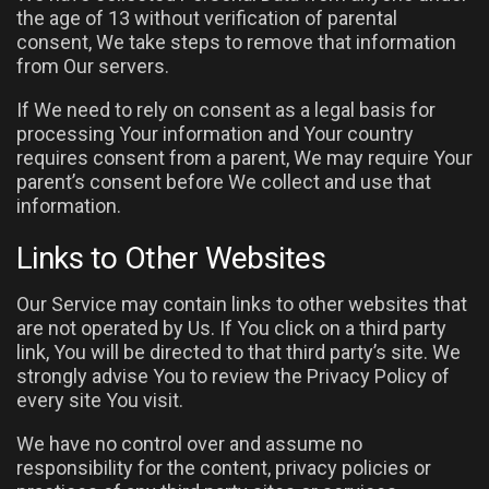
the age of 13 without verification of parental
consent, We take steps to remove that information
from Our servers.
If We need to rely on consent as a legal basis for
processing Your information and Your country
requires consent from a parent, We may require Your
parent’s consent before We collect and use that
information.
Links to Other Websites
Our Service may contain links to other websites that
are not operated by Us. If You click on a third party
link, You will be directed to that third party’s site. We
strongly advise You to review the Privacy Policy of
every site You visit.
We have no control over and assume no
responsibility for the content, privacy policies or