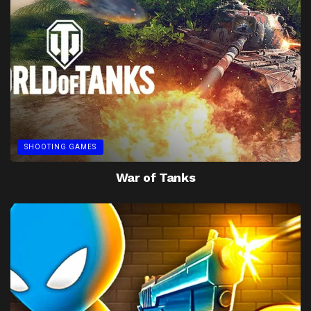
SHOOTING GAMES
War of Tanks