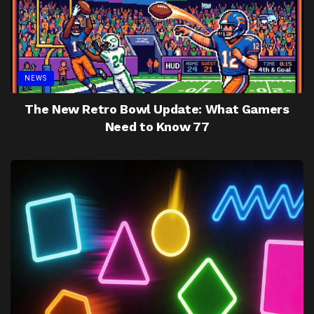
NEWS
The New Retro Bowl Update: What Gamers
Need to Know 77