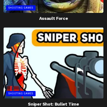
SHOOTING GAMES
Assault Force
SHOOTING GAMES
Sniper Shot: Bullet Time