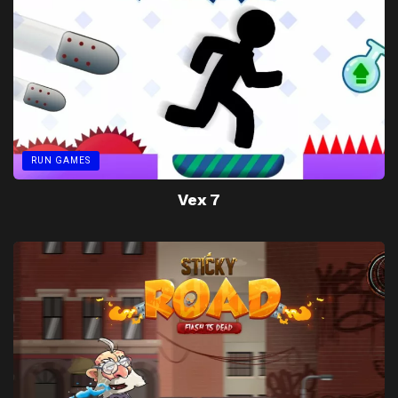
RUN GAMES
Vex 7