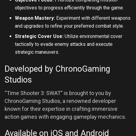
objectives to progress efficiently through the game.
Weapon Mastery:
Experiment with different weapons
and upgrades to refine your preferred combat style.
Strategic Cover Use:
Utilize environmental cover
tactically to evade enemy attacks and execute
strategic maneuvers.
Developed by ChronoGaming
Studios
“Time Shooter 3: SWAT” is brought to you by
ChronoGaming Studios, a renowned developer
known for their expertise in crafting immersive
action games with engaging gameplay mechanics.
Available on iOS and Android