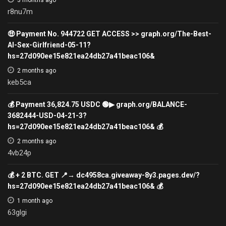
3 months ago
r8nu7m
🤑 Payment No. 944722 GET ACCESS >> graph.org/The-Best-
AI-Sex-Girlfriend-05-11?
hs=27d090ee15e821ea24db27a41beac106&
2 months ago
keb5ca
💰 Payment 36,824.75 USDC 🟢▶ graph.org/BALANCE-
3682444-USD-04-21-3?
hs=27d090ee15e821ea24db27a41beac106& 💰
2 months ago
4vb24p
💰 + 2 BTC. GET 📍→ dc4958ca.giveaway-8y3.pages.dev/?
hs=27d090ee15e821ea24db27a41beac106& 💰
1 month ago
63glgi