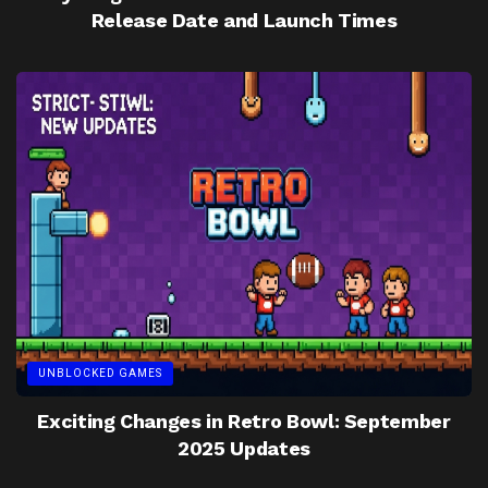
Release Date and Launch Times
UNBLOCKED GAMES
Exciting Changes in Retro Bowl: September
2025 Updates