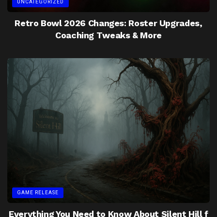
UNCATEGORIZED
Retro Bowl 2026 Changes: Roster Upgrades,
Coaching Tweaks & More
GAME RELEASE
Everything You Need to Know About Silent Hill f