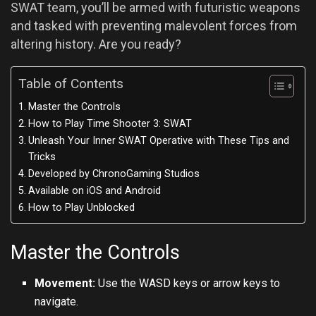
SWAT team, you’ll be armed with futuristic weapons
and tasked with preventing malevolent forces from
altering history. Are you ready?
Table of Contents
Master the Controls
How to Play Time Shooter 3: SWAT
Unleash Your Inner SWAT Operative with These Tips and
Tricks
Developed by ChronoGaming Studios
Available on iOS and Android
How to Play Unblocked
Master the Controls
Movement:
Use the WASD keys or arrow keys to
navigate.