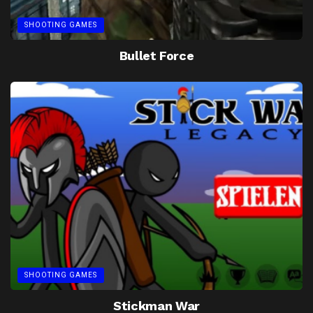
SHOOTING GAMES
Bullet Force
SHOOTING GAMES
Stickman War