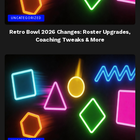
UNCATEGORIZED
Retro Bowl 2026 Changes: Roster Upgrades,
Coaching Tweaks & More