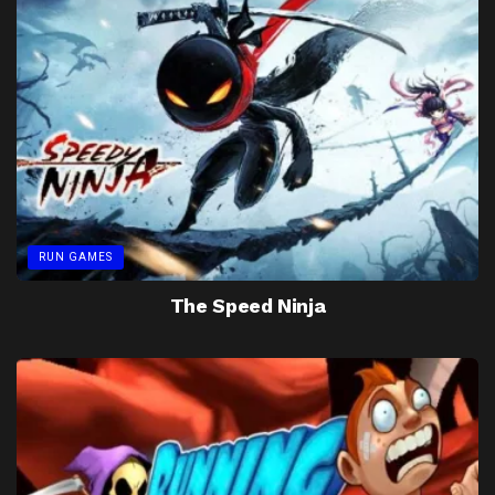
RUN GAMES
The Speed Ninja