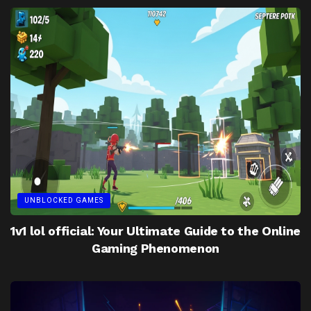
UNBLOCKED GAMES
1v1 lol official: Your Ultimate Guide to the Online
Gaming Phenomenon