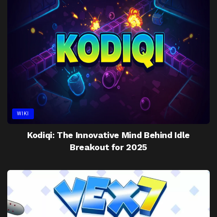
WIKI
Kodiqi: The Innovative Mind Behind Idle
Breakout for 2025