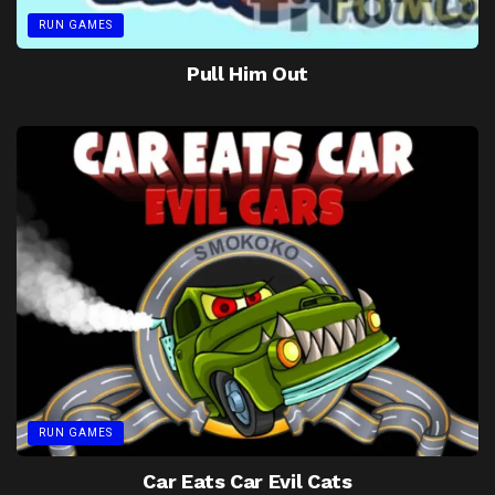
RUN GAMES
Pull Him Out
RUN GAMES
Car Eats Car Evil Cats