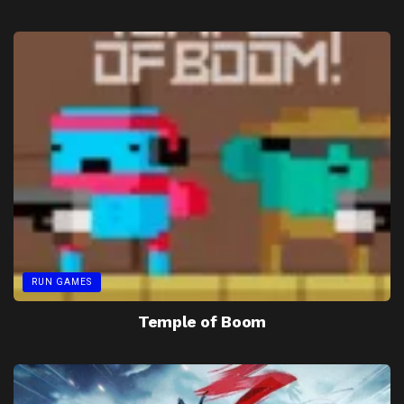
RUN GAMES
Temple of Boom