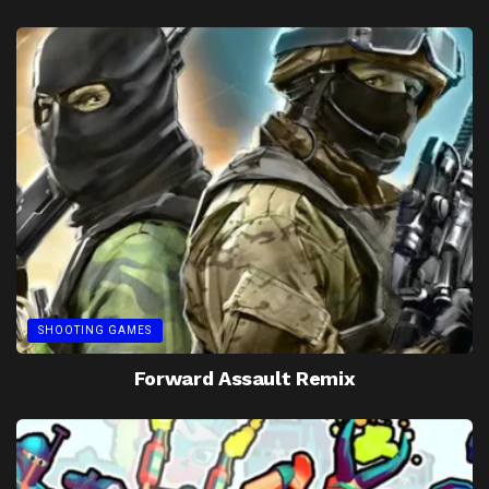
SHOOTING GAMES
Forward Assault Remix