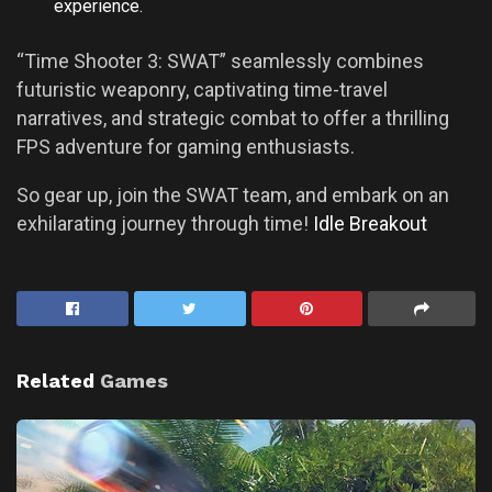
experience.
“Time Shooter 3: SWAT” seamlessly combines
futuristic weaponry, captivating time-travel
narratives, and strategic combat to offer a thrilling
FPS adventure for gaming enthusiasts.
So gear up, join the SWAT team, and embark on an
exhilarating journey through time!
Idle Breakout
Related
Games