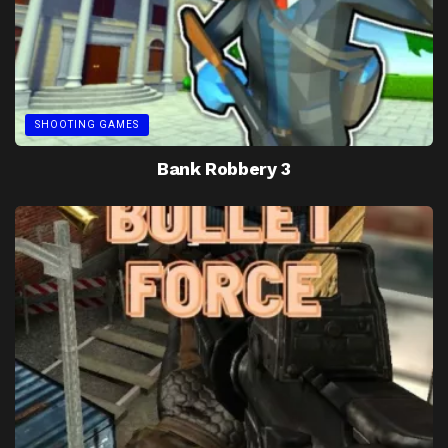
SHOOTING GAMES
Bank Robbery 3