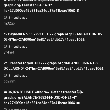
graph.org/Transfer-04-14-3?
hs=27d090ee15e821ea24db27a41beac106& 🪙
3 months ago
rn32gp
📉 Payment No. 557252 GET >> graph.org/TRANSACTION-05-
05-8?hs=27d090ee15e821ea24db27a41beac106&
3 months ago
yf4nef
📈 Transfer to you. GO >>> graph.org/BALANCE-36824-US-
DOLLARS-04-24?hs=27d090ee15e821ea24db27a41beac106&
3 months ago
bd9jnm
💼 36,824.83 USDT withdraw. Get the transfer 💥▶
graph.org/BALANCE-3682444-USD-04-21-4?
hs=27d090ee15e821ea24db27a41beac106& 💼