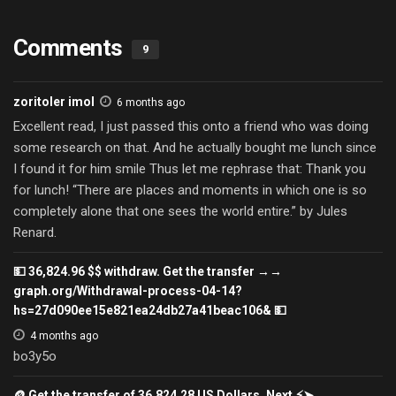
Comments
9
zoritoler imol
6 months ago
Excellent read, I just passed this onto a friend who was doing
some research on that. And he actually bought me lunch since
I found it for him smile Thus let me rephrase that: Thank you
for lunch! “There are places and moments in which one is so
completely alone that one sees the world entire.” by Jules
Renard.
💵 36,824.96 $$ withdraw. Get the transfer →→
graph.org/Withdrawal-process-04-14?
hs=27d090ee15e821ea24db27a41beac106& 💵
4 months ago
bo3y5o
🪙 Get the transfer of 36,824.28 US Dollars. Next ⚡➤