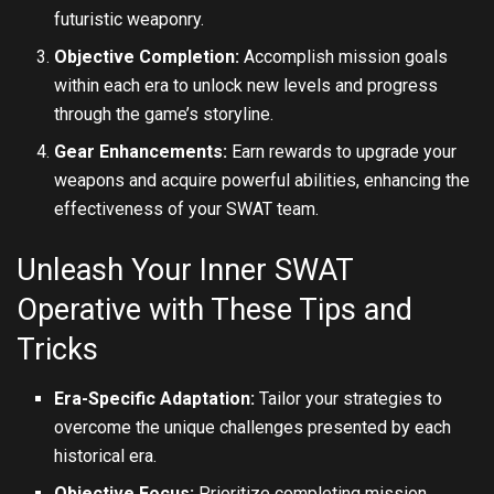
futuristic weaponry.
Objective Completion:
Accomplish mission goals
within each era to unlock new levels and progress
through the game’s storyline.
Gear Enhancements:
Earn rewards to upgrade your
weapons and acquire powerful abilities, enhancing the
effectiveness of your SWAT team.
Unleash Your Inner SWAT
Operative with These Tips and
Tricks
Era-Specific Adaptation:
Tailor your strategies to
overcome the unique challenges presented by each
historical era.
Objective Focus:
Prioritize completing mission