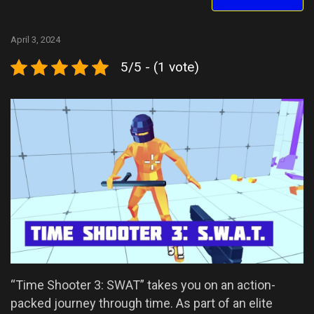
April 3, 2024
5/5 - (1 vote)
“Time Shooter 3: SWAT” takes you on an action-
packed journey through time. As part of an elite