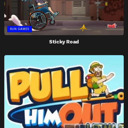
RUN GAMES
Sticky Road