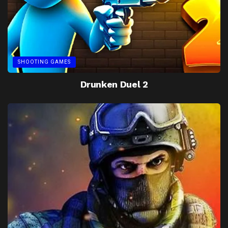
SHOOTING GAMES
Drunken Duel 2