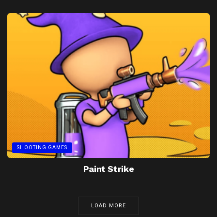
SHOOTING GAMES
Paint Strike
LOAD MORE