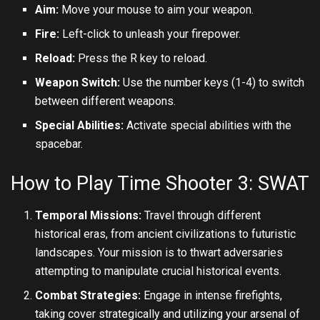
Aim:
Move your mouse to aim your weapon.
Fire:
Left-click to unleash your firepower.
Reload:
Press the R key to reload.
Weapon Switch:
Use the number keys (1-4) to switch
between different weapons.
Special Abilities:
Activate special abilities with the
spacebar.
How to Play Time Shooter 3: SWAT
Temporal Missions:
Travel through different
historical eras, from ancient civilizations to futuristic
landscapes. Your mission is to thwart adversaries
attempting to manipulate crucial historical events.
Combat Strategies:
Engage in intense firefights,
taking cover strategically and utilizing your arsenal of