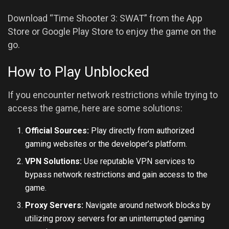
Download “Time Shooter 3: SWAT” from the App
Store or Google Play Store to enjoy the game on the
go.
How to Play Unblocked
If you encounter network restrictions while trying to
access the game, here are some solutions:
Official Sources:
Play directly from authorized
gaming websites or the developer’s platform.
VPN Solutions:
Use reputable VPN services to
bypass network restrictions and gain access to the
game.
Proxy Servers:
Navigate around network blocks by
utilizing proxy servers for an uninterrupted gaming