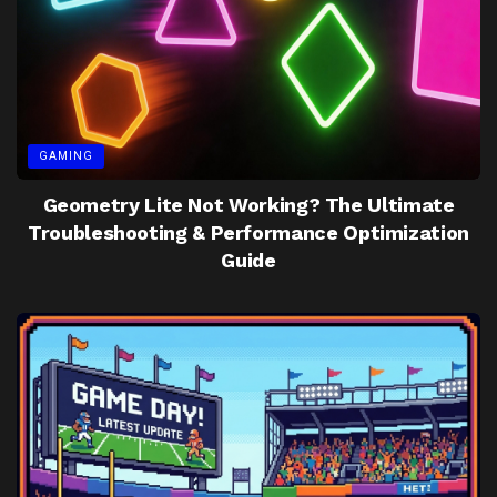
GAMING
Geometry Lite Not Working? The Ultimate
Troubleshooting & Performance Optimization
Guide