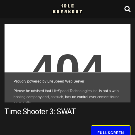
Time Shooter 3: SWAT
FULLSCREEN