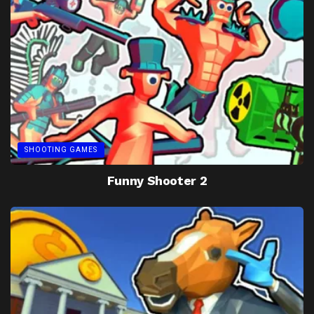
SHOOTING GAMES
Funny Shooter 2