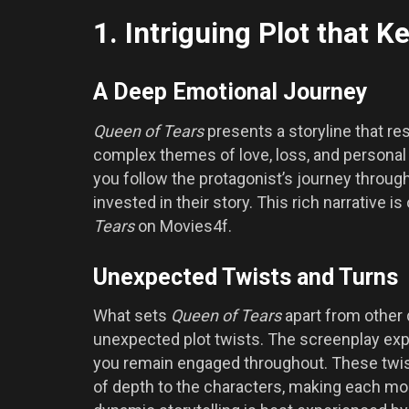
1. Intriguing Plot that 
A Deep Emotional Journey
Queen of Tears
presents a storyline that re
complex themes of love, loss, and personal 
you follow the protagonist’s journey through
invested in their story. This rich narrative 
Tears
on Movies4f.
Unexpected Twists and Turns
What sets
Queen of Tears
apart from other d
unexpected plot twists. The screenplay ex
you remain engaged throughout. These twist
of depth to the characters, making each mom