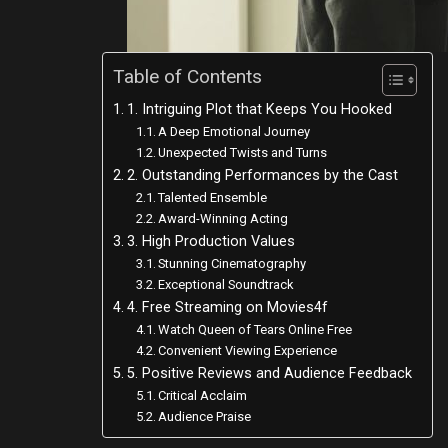
Table of Contents
1. Intriguing Plot that Keeps You Hooked
A Deep Emotional Journey
Unexpected Twists and Turns
2. Outstanding Performances by the Cast
Talented Ensemble
Award-Winning Acting
3. High Production Values
Stunning Cinematography
Exceptional Soundtrack
4. Free Streaming on Movies4f
Watch Queen of Tears Online Free
Convenient Viewing Experience
5. Positive Reviews and Audience Feedback
Critical Acclaim
Audience Praise