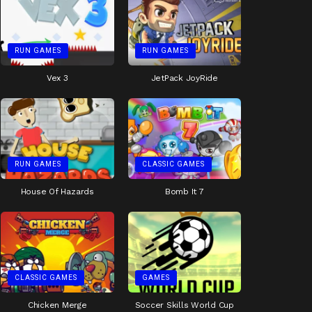
RUN GAMES
RUN GAMES
Vex 3
JetPack JoyRide
RUN GAMES
CLASSIC GAMES
House Of Hazards
Bomb It 7
CLASSIC GAMES
GAMES
Chicken Merge
Soccer Skills World Cup