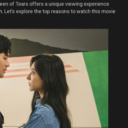
een of Tears offers a unique viewing experience
m
. Let’s explore the top reasons to watch this movie