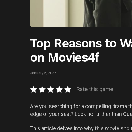
Top Reasons to W
on Movies4f
January 5, 2025
Rate this game
Are you searching for a compelling drama t
edge of your seat? Look no further than Que
This article delves into why this movie shoul