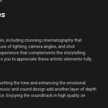
f.
es
es, including stunning cinematography that
use of lighting, camera angles, and shot
experience that complements the storytelling.
 you to appreciate these artistic elements fully.
n setting the tone and enhancing the emotional
 music and sound design add another layer of depth
ce. Enjoying the soundtrack in high quality on
.