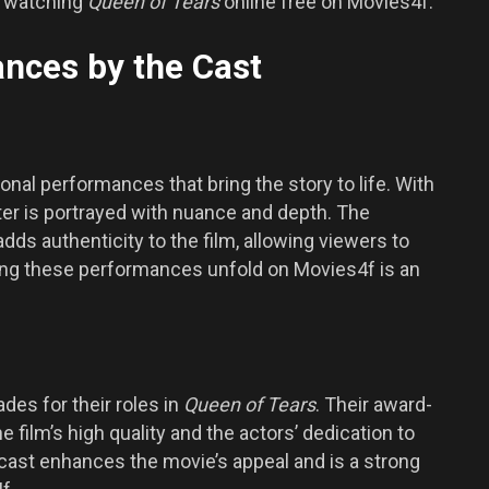
y watching
Queen of Tears
online free on Movies4f.
nces by the Cast
onal performances that bring the story to life. With
ter is portrayed with nuance and depth. The
ds authenticity to the film, allowing viewers to
ing these performances unfold on Movies4f is an
es for their roles in
Queen of Tears
. Their award-
film’s high quality and the actors’ dedication to
 cast enhances the movie’s appeal and is a strong