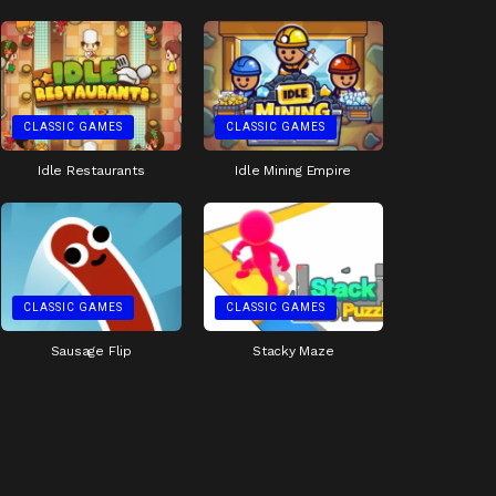
CLASSIC GAMES
CLASSIC GAMES
Idle Restaurants
Idle Mining Empire
CLASSIC GAMES
CLASSIC GAMES
Sausage Flip
Stacky Maze