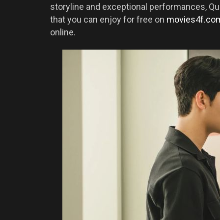
storyline and exceptional performances, Qu
that you can enjoy for free on
movies4f.co
online.