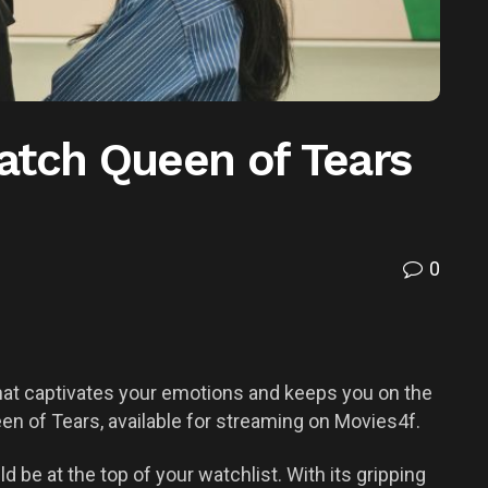
atch Queen of Tears
0
hat captivates your emotions and keeps you on the
en of Tears, available for streaming on Movies4f.
d be at the top of your watchlist. With its gripping