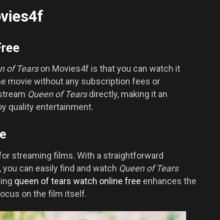
vies4f
Free
n of Tears
on Movies4f is that you can watch it
he movie without any subscription fees or
 stream
Queen of Tears
directly, making it an
oy quality entertainment.
ce
for streaming films. With a straightforward
s, you can easily find and watch
Queen of Tears
sing
queen of tears watch online free
enhances the
ocus on the film itself.