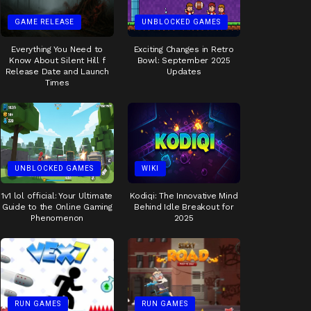
GAME RELEASE
UNBLOCKED GAMES
Everything You Need to
Exciting Changes in Retro
Know About Silent Hill f
Bowl: September 2025
Release Date and Launch
Updates
Times
UNBLOCKED GAMES
WIKI
1v1 lol official: Your Ultimate
Kodiqi: The Innovative Mind
Guide to the Online Gaming
Behind Idle Breakout for
Phenomenon
2025
RUN GAMES
RUN GAMES