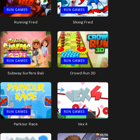
RUN GAMES
RUN GAMES
Running Fred
Skiing Fred
RUN GAMES
RUN GAMES
Subway Surfers Bali
Crowd Run 3D
RUN GAMES
RUN GAMES
Parkour Race
Vex 4