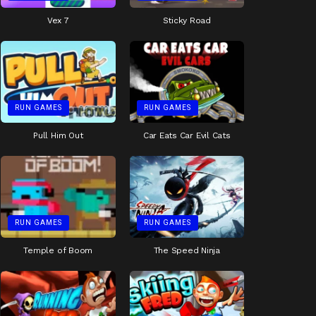
Vex 7
Sticky Road
RUN GAMES
RUN GAMES
Pull Him Out
Car Eats Car Evil Cats
RUN GAMES
RUN GAMES
Temple of Boom
The Speed Ninja