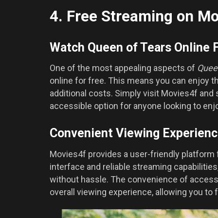
4. Free Streaming on Mo
Watch Queen of Tears Online 
One of the most appealing aspects of
Quee
online for free. This means you can enjoy t
additional costs. Simply visit Movies4f and
accessible option for anyone looking to enj
Convenient Viewing Experien
Movies4f provides a user-friendly platform 
interface and reliable streaming capabilitie
without hassle. The convenience of acces
overall viewing experience, allowing you to f