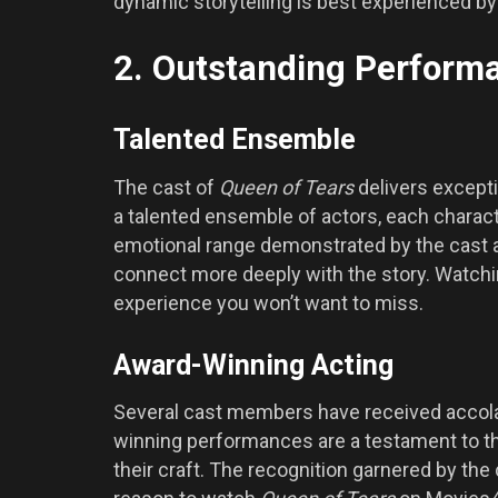
dynamic storytelling is best experienced b
2. Outstanding Performa
Talented Ensemble
The cast of
Queen of Tears
delivers excepti
a talented ensemble of actors, each charac
emotional range demonstrated by the cast ad
connect more deeply with the story. Watch
experience you won’t want to miss.
Award-Winning Acting
Several cast members have received accolad
winning performances are a testament to the 
their craft. The recognition garnered by the