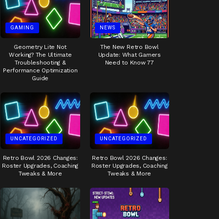
GAMING
NEWS
Geometry Lite Not
The New Retro Bowl
Working? The Ultimate
Update: What Gamers
Troubleshooting &
Need to Know 77
Performance Optimization
Guide
UNCATEGORIZED
UNCATEGORIZED
Retro Bowl 2026 Changes:
Retro Bowl 2026 Changes:
Roster Upgrades, Coaching
Roster Upgrades, Coaching
Tweaks & More
Tweaks & More