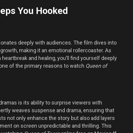
Keeps You Hooked
sonates deeply with audiences. The film dives into
growth, making it an emotional rollercoaster. As
 heartbreak and healing, you’ll find yourself deeply
is one of the primary reasons to watch
Queen of
ramas is its ability to surprise viewers with
pertly weaves suspense and drama, ensuring that
s not only enhance the story but also add layers
ent on screen unpredictable and thrilling. This