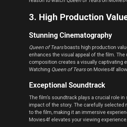
reason to watch
Queen of Tears
on Movies4
3. High Production Valu
Stunning Cinematography
Queen of Tears
boasts high production valu
enhances the visual appeal of the film. The 
composition creates a visually captivating 
Watching
Queen of Tears
on Movies4f allows
Exceptional Soundtrack
The film’s soundtrack plays a crucial role i
impact of the story. The carefully selected
to the film, making it an immersive experien
Movies4f elevates your viewing experience