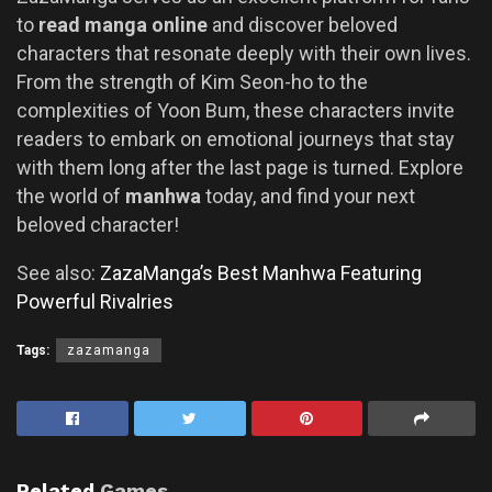
to
read manga online
and discover beloved
characters that resonate deeply with their own lives.
From the strength of Kim Seon-ho to the
complexities of Yoon Bum, these characters invite
readers to embark on emotional journeys that stay
with them long after the last page is turned. Explore
the world of
manhwa
today, and find your next
beloved character!
See also:
ZazaManga’s Best Manhwa Featuring
Powerful Rivalries
Tags:
zazamanga
Related
Games