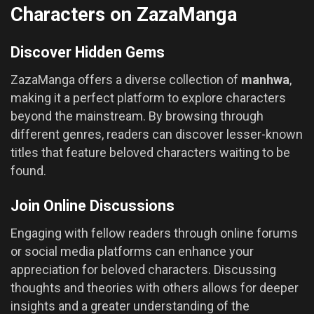
Characters on ZazaManga
Discover Hidden Gems
ZazaManga offers a diverse collection of
manhwa
,
making it a perfect platform to explore characters
beyond the mainstream. By browsing through
different genres, readers can discover lesser-known
titles that feature beloved characters waiting to be
found.
Join Online Discussions
Engaging with fellow readers through online forums
or social media platforms can enhance your
appreciation for beloved characters. Discussing
thoughts and theories with others allows for deeper
insights and a greater understanding of the