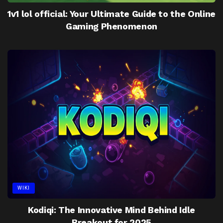
1v1 lol official: Your Ultimate Guide to the Online
Gaming Phenomenon
WIKI
Kodiqi: The Innovative Mind Behind Idle
Breakout for 2025