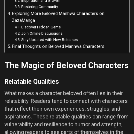
Inspiration and Growth
Fostering Community
Exploring More Beloved Manhwa Characters on
ZazaManga
Discover Hidden Gems
Join Online Discussions
Stay Updated with New Releases
Final Thoughts on Beloved Manhwa Characters
The Magic of Beloved Characters
Relatable Qualities
What makes a character beloved often lies in their
relatability. Readers tend to connect with characters
that reflect their own experiences, struggles, and
aspirations. These relatable qualities can range from
vulnerability and resilience to humor and strength,
allowing readers to see parts of themselves in the