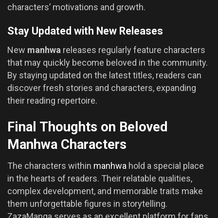
characters’ motivations and growth.
Stay Updated with New Releases
New
manhwa
releases regularly feature characters
that may quickly become beloved in the community.
By staying updated on the latest titles, readers can
discover fresh stories and characters, expanding
their reading repertoire.
Final Thoughts on Beloved
Manhwa Characters
The characters within
manhwa
hold a special place
in the hearts of readers. Their relatable qualities,
complex development, and memorable traits make
them unforgettable figures in storytelling.
ZazaManga serves as an excellent platform for fans