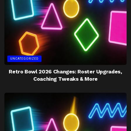
UNCATEGORIZED
Retro Bowl 2026 Changes: Roster Upgrades,
Coaching Tweaks & More