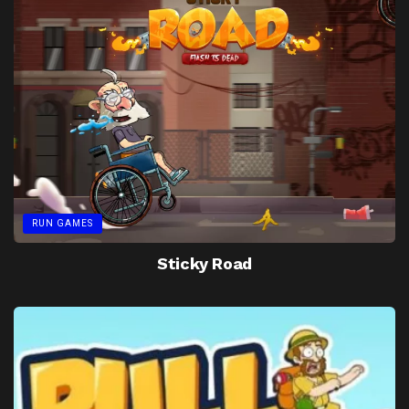
RUN GAMES
Sticky Road