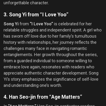
unforgettable character.
3. Song Yi from “I Love Yoo”
Song Yi
from
“I Love Yoo”
is celebrated for her
relatable struggles and independent spirit. A girl who
has sworn off love due to her family’s tumultuous
history with relationships, her journey reflects the
challenges many face in navigating romantic
entanglements. Her growth throughout the series,
from a guarded individual to someone willing to
embrace love again, resonates with readers who
appreciate authentic character development. Song
Yi’s story emphasizes the significance of self-love
and understanding one’s worth.
4. Han Seo-jin from “Age Matters”