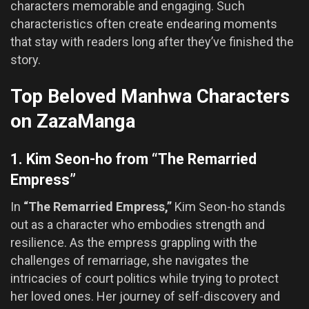
characters memorable and engaging. Such
characteristics often create endearing moments
that stay with readers long after they’ve finished the
story.
Top Beloved Manhwa Characters
on ZazaManga
1. Kim Seon-ho from “The Remarried
Empress”
In
“The Remarried Empress,”
Kim Seon-ho stands
out as a character who embodies strength and
resilience. As the empress grappling with the
challenges of remarriage, she navigates the
intricacies of court politics while trying to protect
her loved ones. Her journey of self-discovery and