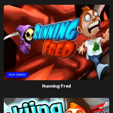
RUN GAMES
Running Fred