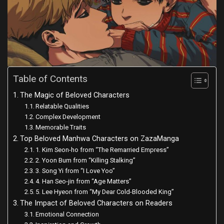
Table of Contents
The Magic of Beloved Characters
Relatable Qualities
Complex Development
Memorable Traits
Top Beloved Manhwa Characters on ZazaManga
1. Kim Seon-ho from “The Remarried Empress”
2. Yoon Bum from “Killing Stalking”
3. Song Yi from “I Love Yoo”
4. Han Seo-jin from “Age Matters”
5. Lee Hyeon from “My Dear Cold-Blooded King”
The Impact of Beloved Characters on Readers
Emotional Connection