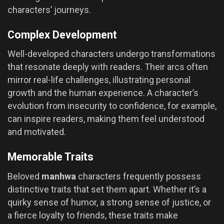
characters’ journeys.
Complex Development
Well-developed characters undergo transformations
that resonate deeply with readers. Their arcs often
mirror real-life challenges, illustrating personal
growth and the human experience. A character’s
evolution from insecurity to confidence, for example,
can inspire readers, making them feel understood
and motivated.
Memorable Traits
Beloved
manhwa
characters frequently possess
distinctive traits that set them apart. Whether it’s a
quirky sense of humor, a strong sense of justice, or
a fierce loyalty to friends, these traits make