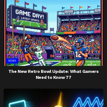
NEWS
The New Retro Bowl Update: What Gamers
Need to Know 77