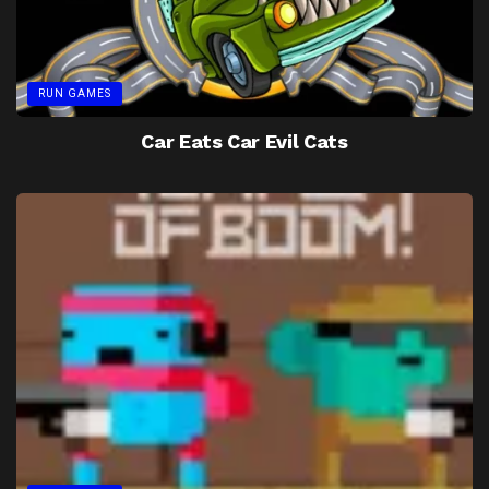
RUN GAMES
Car Eats Car Evil Cats