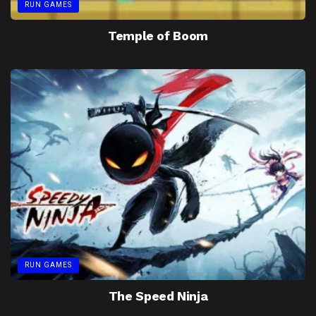
RUN GAMES
Temple of Boom
RUN GAMES
The Speed Ninja