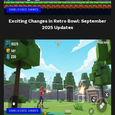
UNBLOCKED GAMES
Exciting Changes in Retro Bowl: September
2025 Updates
UNBLOCKED GAMES