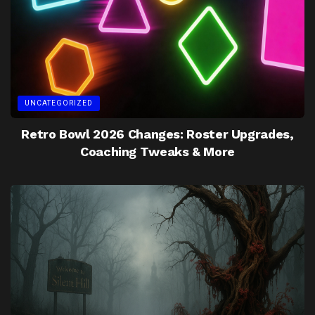
UNCATEGORIZED
Retro Bowl 2026 Changes: Roster Upgrades,
Coaching Tweaks & More