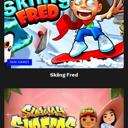
RUN GAMES
Skiing Fred