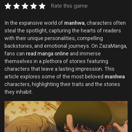
Rate this game
In the expansive world of
manhwa
, characters often
steal the spotlight, capturing the hearts of readers
with their unique personalities, compelling
backstories, and emotional journeys. On ZazaManga,
fans can
read manga online
and immerse
themselves in a plethora of stories featuring
characters that leave a lasting impression. This
article explores some of the most beloved
manhwa
characters, highlighting their traits and the stories
they inhabit.