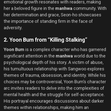
emotional growth resonates with readers, making
her a beloved figure in the
manhwa
community. With
her determination and grace, Seon-ho showcases
the importance of standing firm in the face of
adversity.
2. Yoon Bum from “Killing Stalking”
Yoon Bum
is a complex character who has garnered
significant attention in the
manhwa
world due to the
psychological depth of his story. A victim of abuse,
his tumultuous relationship with Sangwoo explores
themes of trauma, obsession, and identity. While his
choices may be controversial, Yoon Bum’s character
arc invites readers to delve into the complexities of
mental health and the struggle for self-acceptance.
His portrayal encourages discussions about darker
themes within relationships, making him an