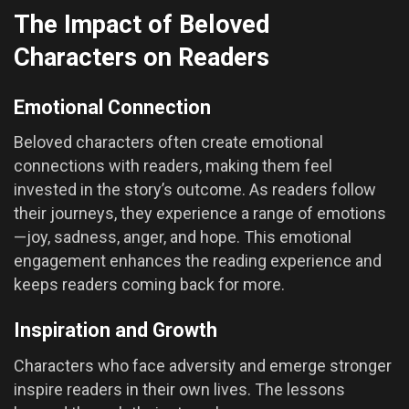
The Impact of Beloved
Characters on Readers
Emotional Connection
Beloved characters often create emotional
connections with readers, making them feel
invested in the story’s outcome. As readers follow
their journeys, they experience a range of emotions
—joy, sadness, anger, and hope. This emotional
engagement enhances the reading experience and
keeps readers coming back for more.
Inspiration and Growth
Characters who face adversity and emerge stronger
inspire readers in their own lives. The lessons