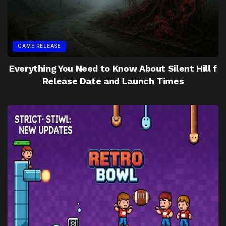
GAME RELEASE
Everything You Need to Know About Silent Hill f
Release Date and Launch Times