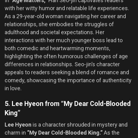
In
“Age Matters,”
Han Seo-jin captivates readers
with her witty humor and relatable life experiences.
As a 29-year-old woman navigating her career and
relationships, she embodies the struggles of
adulthood and societal expectations. Her
interactions with her much younger boss lead to
both comedic and heartwarming moments,
highlighting the often humorous challenges of age
differences in relationships. Seo-jin’s character
appeals to readers seeking a blend of romance and
comedy, showcasing the importance of authenticity
in love.
5. Lee Hyeon from “My Dear Cold-Blooded
King”
Lee Hyeon
is a character shrouded in mystery and
charm in
“My Dear Cold-Blooded King.”
As the