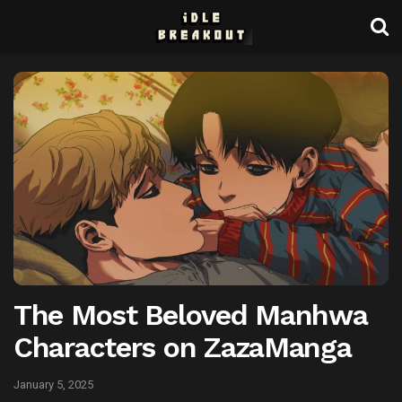
The Most Beloved Manhwa
Characters on ZazaManga
January 5, 2025