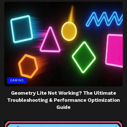
GAMING
Geometry Lite Not Working? The Ultimate
Troubleshooting & Performance Optimization
Guide