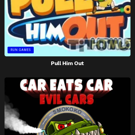
RUN GAMES
Pull Him Out