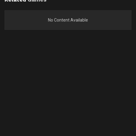
No Content Available