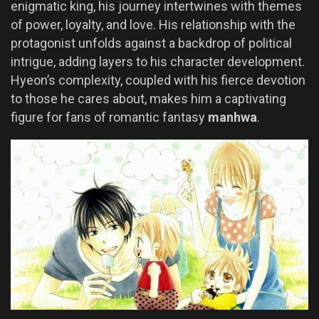
enigmatic king, his journey intertwines with themes
of power, loyalty, and love. His relationship with the
protagonist unfolds against a backdrop of political
intrigue, adding layers to his character development.
Hyeon’s complexity, coupled with his fierce devotion
to those he cares about, makes him a captivating
figure for fans of romantic fantasy
manhwa
.