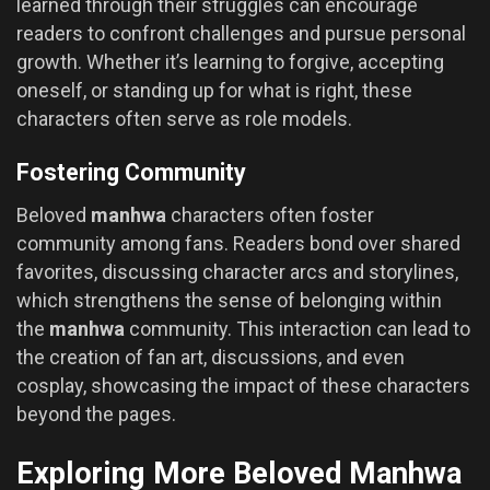
learned through their struggles can encourage
readers to confront challenges and pursue personal
growth. Whether it’s learning to forgive, accepting
oneself, or standing up for what is right, these
characters often serve as role models.
Fostering Community
Beloved
manhwa
characters often foster
community among fans. Readers bond over shared
favorites, discussing character arcs and storylines,
which strengthens the sense of belonging within
the
manhwa
community. This interaction can lead to
the creation of fan art, discussions, and even
cosplay, showcasing the impact of these characters
beyond the pages.
Exploring More Beloved Manhwa