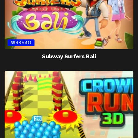
RUN GAMES
Subway Surfers Bali