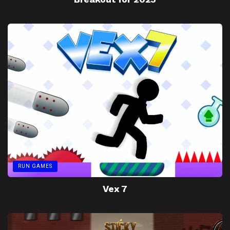
RUN GAMES
Vex 7