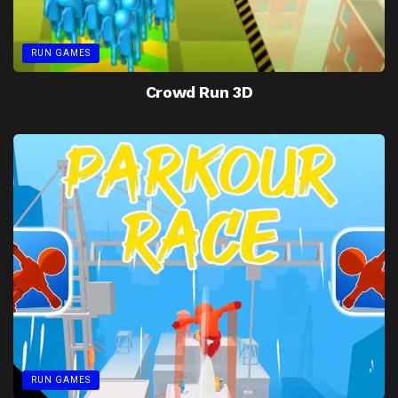
RUN GAMES
Crowd Run 3D
RUN GAMES