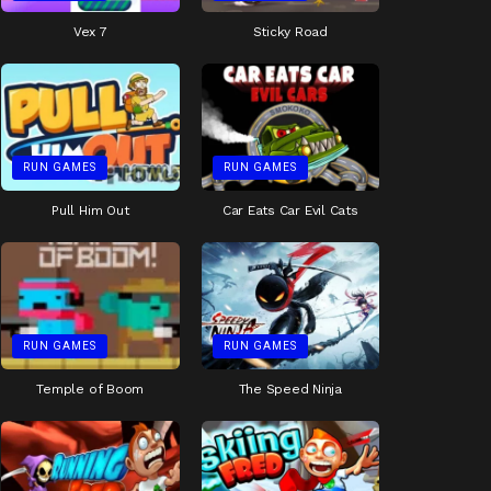
Vex 7
Sticky Road
RUN GAMES
RUN GAMES
Pull Him Out
Car Eats Car Evil Cats
RUN GAMES
RUN GAMES
Temple of Boom
The Speed Ninja