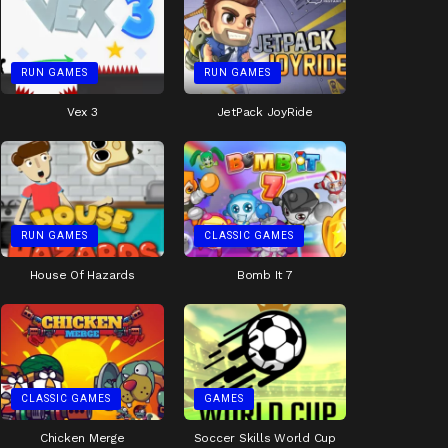
RUN GAMES
RUN GAMES
Vex 3
JetPack JoyRide
RUN GAMES
CLASSIC GAMES
House Of Hazards
Bomb It 7
CLASSIC GAMES
GAMES
Chicken Merge
Soccer Skills World Cup