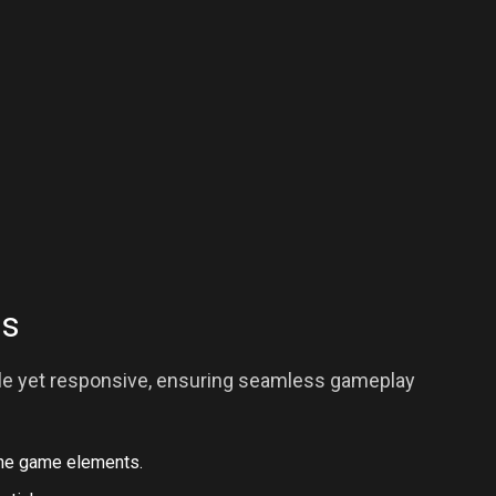
ls
ple yet responsive, ensuring seamless gameplay
the game elements.