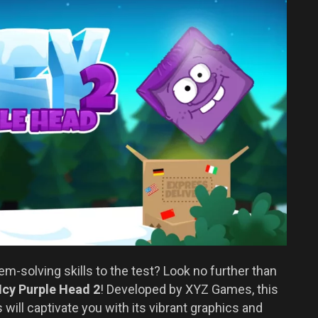
em-solving skills to the test? Look no further than
Icy Purple Head 2
! Developed by XYZ Games, this
 will captivate you with its vibrant graphics and