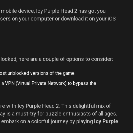
 mobile device, Icy Purple Head 2 has got you
wsers on your computer or download it on your iOS
locked, here are a couple of options to consider:
host unblocked versions of the game.
ng a VPN (Virtual Private Network) to bypass the
re with Icy Purple Head 2. This delightful mix of
y is a must-try for puzzle enthusiasts of all ages.
ls, embark on a colorful journey by playing
Icy Purple