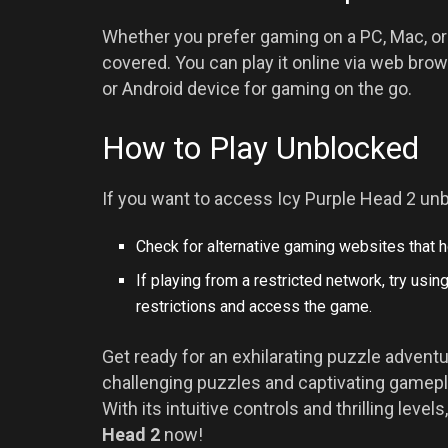
Whether you prefer gaming on a PC, Mac, or
covered. You can play it online via web bro
or Android device for gaming on the go.
How to Play Unblocked
If you want to access Icy Purple Head 2 unb
Check for alternative gaming websites that 
If playing from a restricted network, try usi
restrictions and access the game.
Get ready for an exhilarating puzzle adventu
challenging puzzles and captivating gamepla
With its intuitive controls and thrilling leve
Head 2
now!