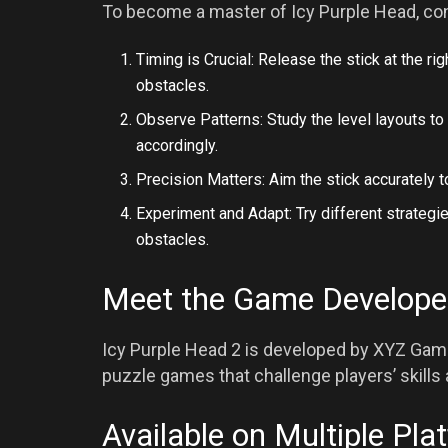
To become a master of Icy Purple Head, con
Timing is Crucial: Release the stick at the
obstacles.
Observe Patterns: Study the level layouts t
accordingly.
Precision Matters: Aim the stick accurately 
Experiment and Adapt: Try different strateg
obstacles.
Meet the Game Develope
Icy Purple Head 2 is developed by XYZ Game
puzzle games that challenge players’ skills a
Available on Multiple Pla