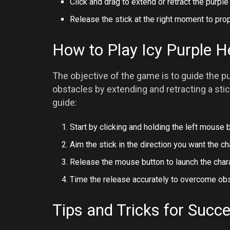
Click and drag to extend or retract the purple 
Release the stick at the right moment to prop
How to Play Icy Purple 
The objective of the game is to guide the p
obstacles by extending and retracting a sti
guide:
Start by clicking and holding the left mouse b
Aim the stick in the direction you want the c
Release the mouse button to launch the chara
Time the release accurately to overcome obs
Tips and Tricks for Succ