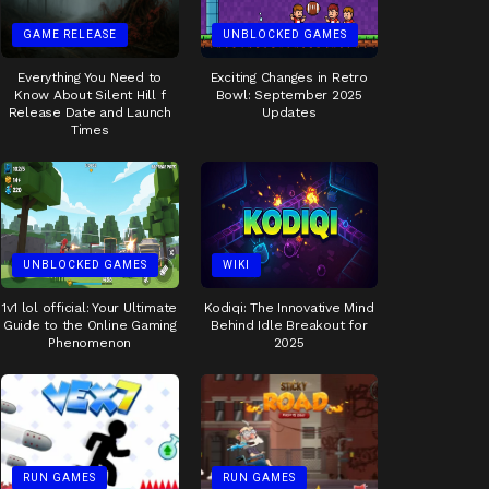
GAME RELEASE
UNBLOCKED GAMES
Everything You Need to
Exciting Changes in Retro
Know About Silent Hill f
Bowl: September 2025
Release Date and Launch
Updates
Times
UNBLOCKED GAMES
WIKI
1v1 lol official: Your Ultimate
Kodiqi: The Innovative Mind
Guide to the Online Gaming
Behind Idle Breakout for
Phenomenon
2025
RUN GAMES
RUN GAMES