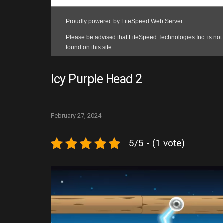
Icy Purple Head 2
February 27, 2024
5/5 - (1 vote)