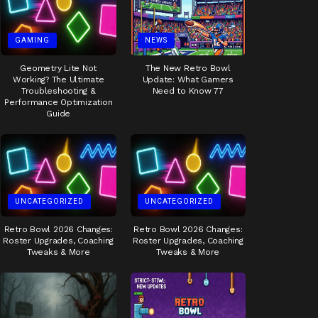
GAMING
NEWS
Geometry Lite Not
The New Retro Bowl
Working? The Ultimate
Update: What Gamers
Troubleshooting &
Need to Know 77
Performance Optimization
Guide
UNCATEGORIZED
UNCATEGORIZED
Retro Bowl 2026 Changes:
Retro Bowl 2026 Changes:
Roster Upgrades, Coaching
Roster Upgrades, Coaching
Tweaks & More
Tweaks & More