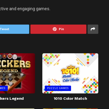
ictive and engaging games.
Tweet
Pin
MES
PUZZLE GAMES
kers Legend
1010 Color Match