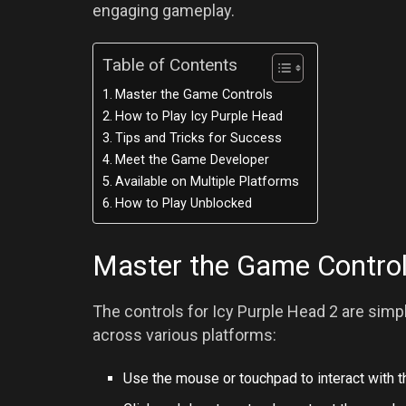
engaging gameplay.
Table of Contents
Master the Game Controls
How to Play Icy Purple Head
Tips and Tricks for Success
Meet the Game Developer
Available on Multiple Platforms
How to Play Unblocked
Master the Game Contro
The controls for Icy Purple Head 2 are sim
across various platforms:
Use the mouse or touchpad to interact with 