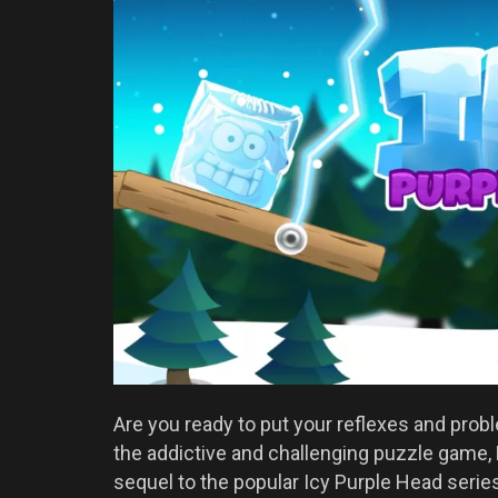
Are you ready to put your reflexes and probl
the addictive and challenging puzzle game,
sequel to the popular Icy Purple Head series