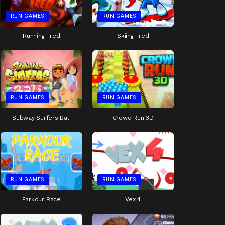
RUN GAMES
RUN GAMES
Running Fred
Skiing Fred
RUN GAMES
RUN GAMES
Subway Surfers Bali
Crowd Run 3D
RUN GAMES
RUN GAMES
Parkour Race
Vex 4