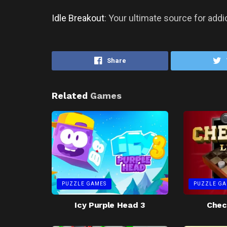
Idle Breakout
: Your ultimate source for add
Share
Related
Games
PUZZLE GAMES
PUZZLE GA
Icy Purple Head 3
Chec