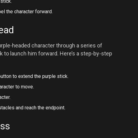
stick.
el the character forward.
Head
urple-headed character through a series of
ck to launch him forward. Here’s a step-by-step
utton to extend the purple stick.
haracter to move.
cter.
tacles and reach the endpoint.
ess