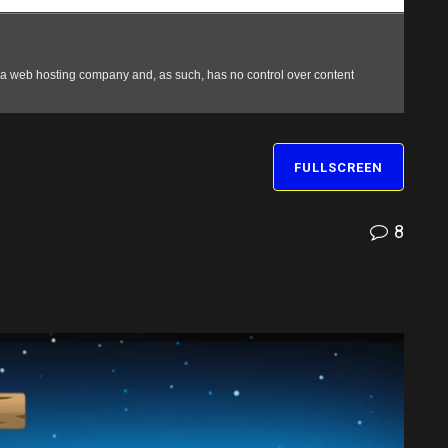
FULLSCREEN
8