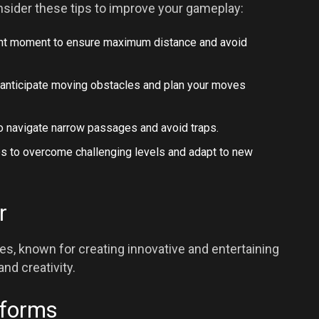
sider these tips to improve your gameplay:
 right moment to ensure maximum distance and avoid
o anticipate moving obstacles and plan your moves
to navigate narrow passages and avoid traps.
ies to overcome challenging levels and adapt to new
r
s, known for creating innovative and entertaining
nd creativity.
tforms