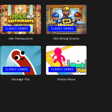
CLASSIC GAMES
CLASSIC GAMES
Idle Restaurants
Idle Mining Empire
CLASSIC GAMES
CLASSIC GAMES
Sausage Flip
Stacky Maze