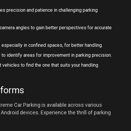
nes precision and patience in challenging parking
le camera angles to gain better perspectives for accurate
 especially in confined spaces, for better handling.
 to identify areas for improvement in parking precision.
t vehicles to find the one that suits your handling
tforms
reme Car Parking is available across various
Android devices. Experience the thrill of parking