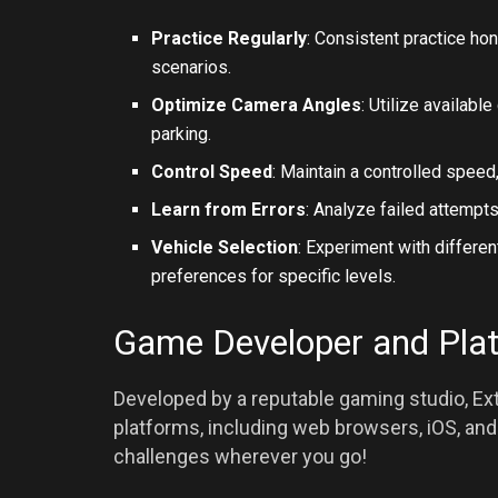
Practice Regularly
: Consistent practice ho
scenarios.
Optimize Camera Angles
: Utilize availab
parking.
Control Speed
: Maintain a controlled speed,
Learn from Errors
: Analyze failed attempts
Vehicle Selection
: Experiment with differen
preferences for specific levels.
Game Developer and Pla
Developed by a reputable gaming studio, Ext
platforms, including web browsers, iOS, and 
challenges wherever you go!