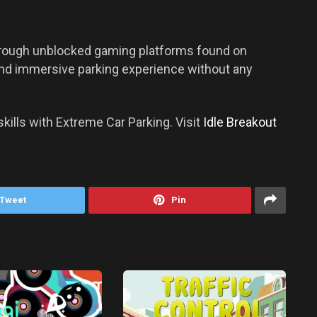
rough unblocked gaming platforms found on
 and immersive parking experience without any
kills with Extreme Car Parking. Visit
Idle Breakout
Tweet
Pin