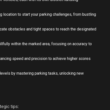
ng location to start your parking challenges, from bustling
icate obstacles and tight spaces to reach the designated
illfully within the marked area, focusing on accuracy to
 balancing speed and precision to achieve higher scores
 levels by mastering parking tasks, unlocking new
egic tips: