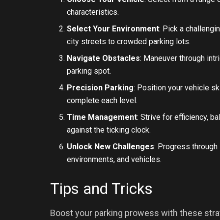
characteristics.
Select Your Environment
: Pick a challengi
city streets to crowded parking lots.
Navigate Obstacles
: Maneuver through intr
parking spot.
Precision Parking
: Position your vehicle sk
complete each level.
Time Management
: Strive for efficiency,
against the ticking clock.
Unlock New Challenges
: Progress through
environments, and vehicles.
Tips and Tricks
Boost your parking prowess with these strat