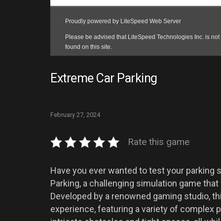
Extreme Car Parking
February 27, 2024
Rate this game
Have you ever wanted to test your parking sk
Parking, a challenging simulation game that 
Developed by a renowned gaming studio, thi
experience, featuring a variety of complex 