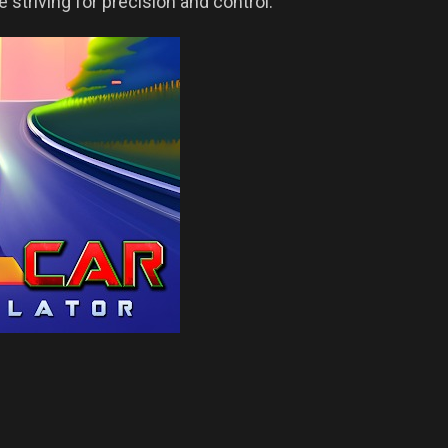
e striving for precision and control.