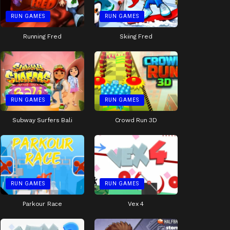
RUN GAMES
RUN GAMES
Running Fred
Skiing Fred
RUN GAMES
RUN GAMES
Subway Surfers Bali
Crowd Run 3D
RUN GAMES
RUN GAMES
Parkour Race
Vex 4