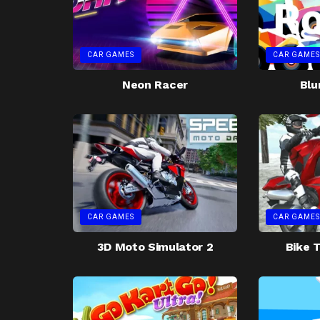
CAR GAMES
CAR GAMES
Neon Racer
Blu
CAR GAMES
CAR GAMES
3D Moto Simulator 2
Bike T