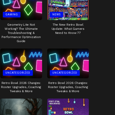
GAMING
NEWS
Geometry Lite Not
The New Retro Bowl
Working? The Ultimate
Update: What Gamers
Troubleshooting &
Need to Know 77
Performance Optimization
Guide
UNCATEGORIZED
UNCATEGORIZED
Retro Bowl 2026 Changes:
Retro Bowl 2026 Changes:
Roster Upgrades, Coaching
Roster Upgrades, Coaching
Tweaks & More
Tweaks & More