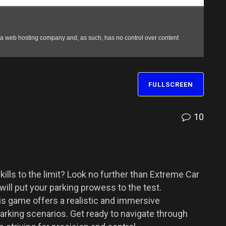
FULLSCREEN
10
ills to the limit? Look no further than Extreme Car
will put your parking prowess to the test.
s game offers a realistic and immersive
parking scenarios. Get ready to navigate through