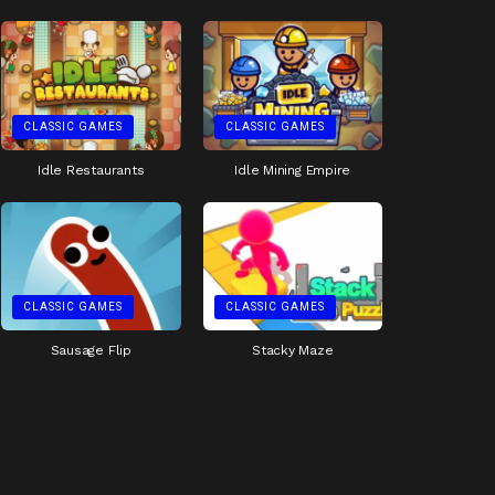
CLASSIC GAMES
CLASSIC GAMES
Idle Restaurants
Idle Mining Empire
CLASSIC GAMES
CLASSIC GAMES
Sausage Flip
Stacky Maze