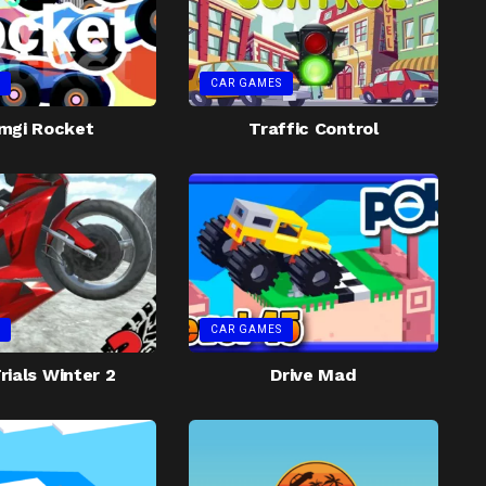
CAR GAMES
mgi Rocket
Traffic Control
CAR GAMES
rials Winter 2
Drive Mad