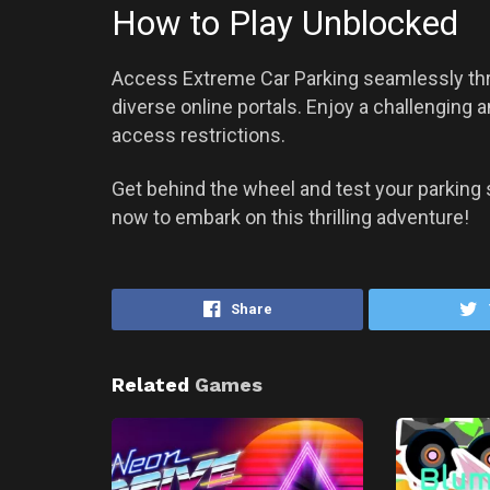
How to Play Unblocked
Access Extreme Car Parking seamlessly th
diverse online portals. Enjoy a challenging
access restrictions.
Get behind the wheel and test your parking s
now to embark on this thrilling adventure!
Share
Related
Games