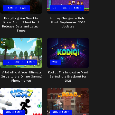
GAME RELEASE
UNBLOCKED GAMES
Everything You Need to
Exciting Changes in Retro
Know About Silent Hill f
Bowl: September 2025
Release Date and Launch
Updates
Times
UNBLOCKED GAMES
WIKI
1v1 lol official: Your Ultimate
Kodiqi: The Innovative Mind
Guide to the Online Gaming
Behind Idle Breakout for
Phenomenon
2025
RUN GAMES
RUN GAMES