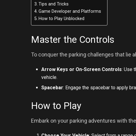
Tips and Tricks
Game Developer and Platforms
How to Play Unblocked
Master the Controls
To conquer the parking challenges that lie a
Arrow Keys or On-Screen Controls
: Use 
vehicle.
Spacebar
: Engage the spacebar to apply bra
How to Play
Embark on your parking adventures with th
Choose Your Vehicle
: Select from a range 