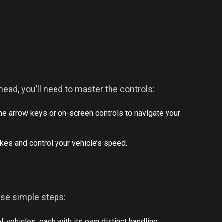
head, you’ll need to master the controls:
the arrow keys or on-screen controls to navigate your
kes and control your vehicle’s speed.
ese simple steps:
of vehicles, each with its own distinct handling