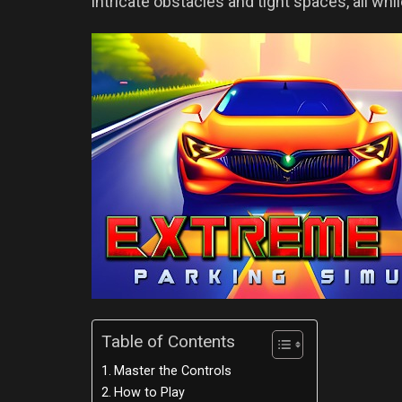
intricate obstacles and tight spaces, all whil
Table of Contents
Master the Controls
How to Play