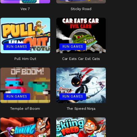
Vex 7
Sticky Road
RUN GAMES
RUN GAMES
Pull Him Out
Car Eats Car Evil Cats
RUN GAMES
RUN GAMES
Temple of Boom
The Speed Ninja