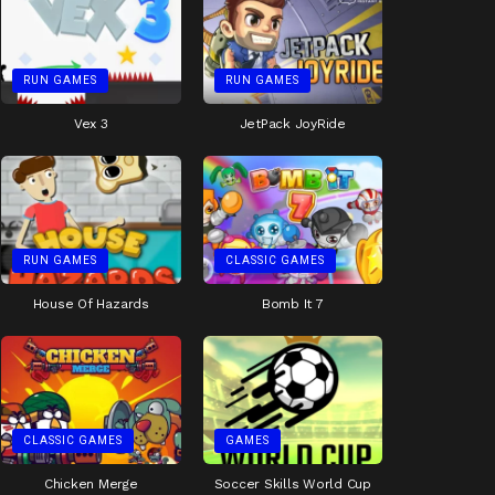
RUN GAMES
RUN GAMES
Vex 3
JetPack JoyRide
RUN GAMES
CLASSIC GAMES
House Of Hazards
Bomb It 7
CLASSIC GAMES
GAMES
Chicken Merge
Soccer Skills World Cup