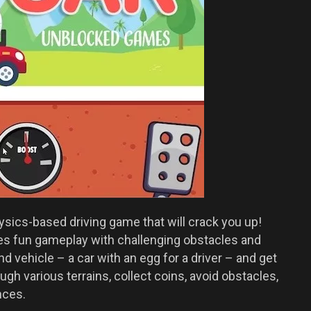
ysics-based driving game that will crack you up!
s fun gameplay with challenging obstacles and
d vehicle – a car with an egg for a driver – and get
ugh various terrains, collect coins, avoid obstacles,
nces.