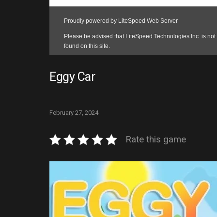
Eggy Car
February 27, 2024
Rate this game