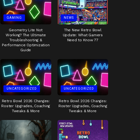
GAMING
NEWS
Geometry Lite Not
The New Retro Bowl
Working? The Ultimate
Update: What Gamers
Troubleshooting &
Need to Know 77
Performance Optimization
Guide
UNCATEGORIZED
UNCATEGORIZED
Retro Bowl 2026 Changes:
Retro Bowl 2026 Changes:
Roster Upgrades, Coaching
Roster Upgrades, Coaching
Tweaks & More
Tweaks & More