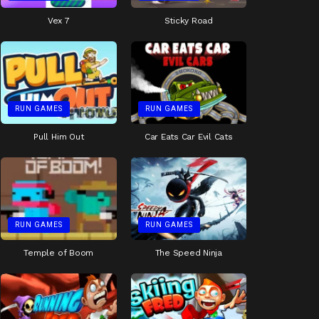
Vex 7
Sticky Road
RUN GAMES
RUN GAMES
Pull Him Out
Car Eats Car Evil Cats
RUN GAMES
RUN GAMES
Temple of Boom
The Speed Ninja