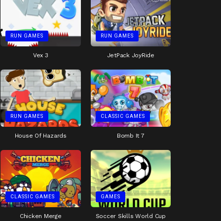
RUN GAMES
RUN GAMES
Vex 3
JetPack JoyRide
RUN GAMES
CLASSIC GAMES
House Of Hazards
Bomb It 7
CLASSIC GAMES
GAMES
Chicken Merge
Soccer Skills World Cup