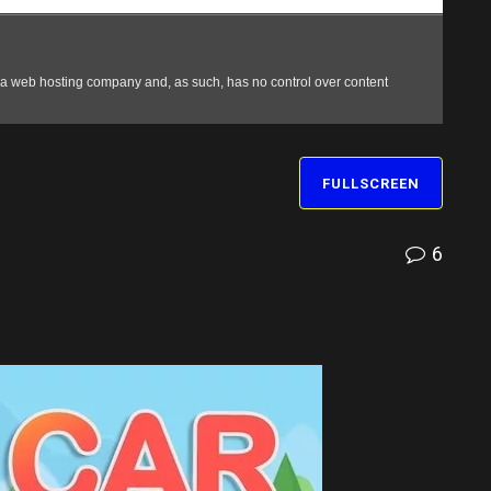
FULLSCREEN
6