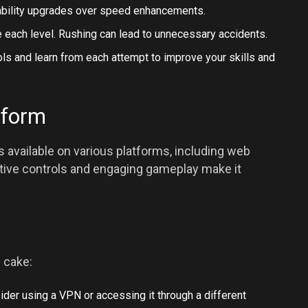
urability upgrades over speed enhancements.
 each level. Rushing can lead to unnecessary accidents.
ls and learn from each attempt to improve your skills and
tform
available on various platforms, including web
uitive controls and engaging gameplay make it
 cake:
ider using a VPN or accessing it through a different