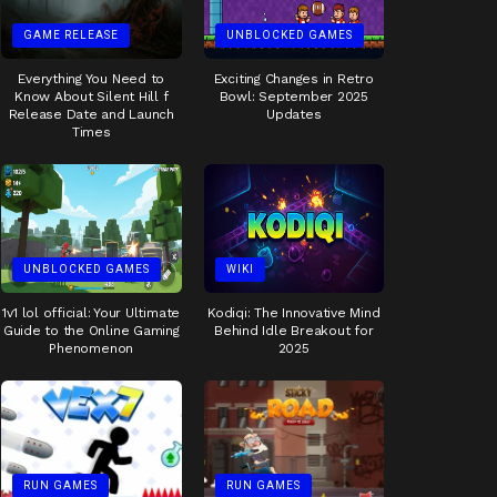
GAME RELEASE
UNBLOCKED GAMES
Everything You Need to
Exciting Changes in Retro
Know About Silent Hill f
Bowl: September 2025
Release Date and Launch
Updates
Times
UNBLOCKED GAMES
WIKI
1v1 lol official: Your Ultimate
Kodiqi: The Innovative Mind
Guide to the Online Gaming
Behind Idle Breakout for
Phenomenon
2025
RUN GAMES
RUN GAMES