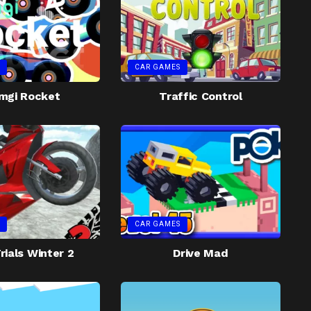
CAR GAMES
mgi Rocket
Traffic Control
CAR GAMES
rials Winter 2
Drive Mad