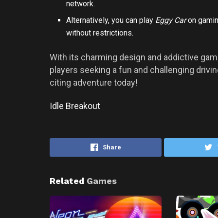
network.
Alternatively, you can play
Eggy Car
on gaming
without restrictions.
With its charming design and addictive gam
players seeking a fun and challenging driv
citing adventure today!
Idle Breakout
Share
Related
Games