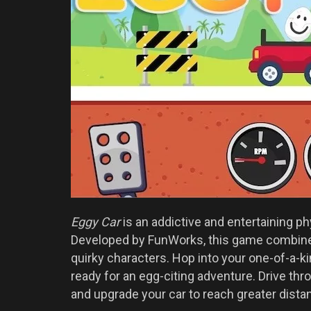
Eggy Car
is an addictive and entertaining ph
Developed by FunWorks, this game combine
quirky characters. Hop into your one-of-a-kin
ready for an egg-citing adventure. Drive thro
and upgrade your car to reach greater dista