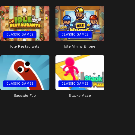
CLASSIC GAMES
CLASSIC GAMES
Idle Restaurants
Idle Mining Empire
CLASSIC GAMES
CLASSIC GAMES
Sausage Flip
Stacky Maze