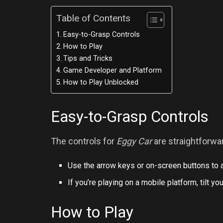
Table of Contents
Easy-to-Grasp Controls
How to Play
Tips and Tricks
Game Developer and Platform
How to Play Unblocked
Easy-to-Grasp Controls
The controls for
Eggy Car
are straightforwa
Use the arrow keys or on-screen buttons to a
If you’re playing on a mobile platform, tilt 
How to Play