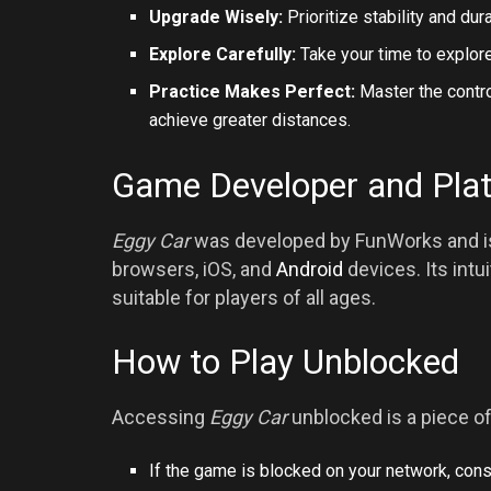
Upgrade Wisely:
Prioritize stability and d
Explore Carefully:
Take your time to explore
Practice Makes Perfect:
Master the contro
achieve greater distances.
Game Developer and Pla
Eggy Car
was developed by FunWorks and is 
browsers, iOS, and
Android
devices. Its int
suitable for players of all ages.
How to Play Unblocked
Accessing
Eggy Car
unblocked is a piece of
If the game is blocked on your network, cons