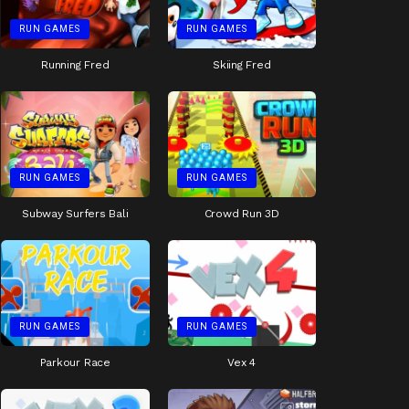
RUN GAMES
RUN GAMES
Running Fred
Skiing Fred
RUN GAMES
RUN GAMES
Subway Surfers Bali
Crowd Run 3D
RUN GAMES
RUN GAMES
Parkour Race
Vex 4