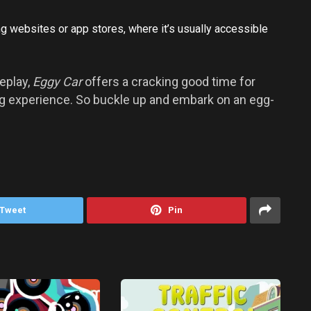
 websites or app stores, where it’s usually accessible
eplay,
Eggy Car
offers a cracking good time for
ing experience. So buckle up and embark on an egg-
Tweet
Pin