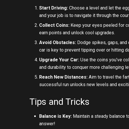
Start Driving:
Choose a level and let the eg
and your job is to navigate it through the cou
Collect Coins:
Keep your eyes peeled for co
earn points and unlock cool upgrades.
Avoid Obstacles:
Dodge spikes, gaps, and o
car is key to prevent tipping over or hitting 
Upgrade Your Car:
Use the coins you’ve coll
and durability to conquer more challenging le
Reach New Distances:
Aim to travel the fa
successful run unlocks new levels and excit
Tips and Tricks
Balance is Key:
Maintain a steady balance t
answer!