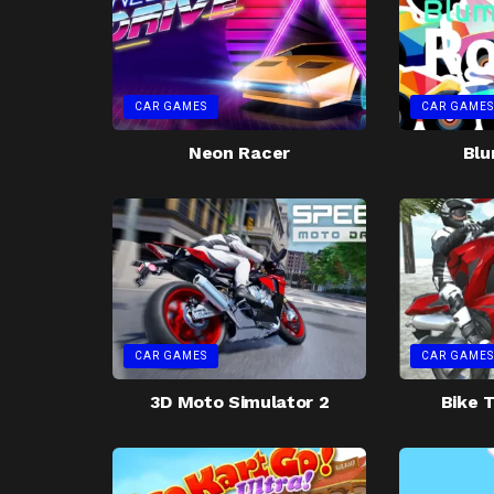
CAR GAMES
CAR GAMES
Neon Racer
Blu
CAR GAMES
CAR GAMES
3D Moto Simulator 2
Bike T