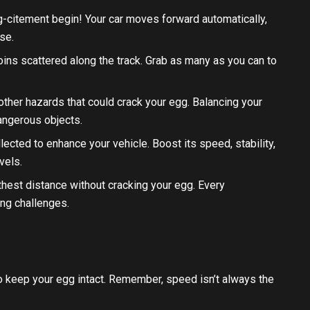
g-citement begin! Your car moves forward automatically,
rse.
ins scattered along the track. Grab as many as you can to
ther hazards that could crack your egg. Balancing your
dangerous objects.
ected to enhance your vehicle. Boost its speed, stability,
vels.
rthest distance without cracking your egg. Every
ing challenges.
o keep your egg intact. Remember, speed isn’t always the