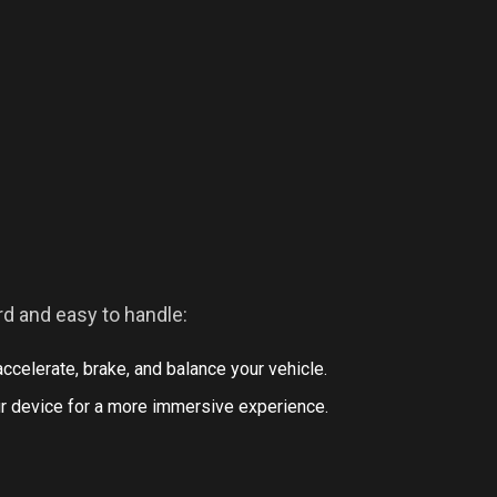
rd and easy to handle:
ccelerate, brake, and balance your vehicle.
your device for a more immersive experience.